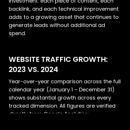
investment: each piece of content, each
backlink, and each technical improvement
adds to a growing asset that continues to
generate leads without additional ad
spend.
WEBSITE TRAFFIC GROWTH:
2023 VS. 2024
Year-over-year comparison across the full
calendar year (January 1 – December 31)
shows substantial growth across every
tracked dimension. All figures are verified
directly from Google Analytics: