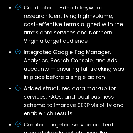
Conducted in-depth keyword
research identifying high-volume,
cost-effective terms aligned with the
firm’s core services and Northern
Virginia target audience
Integrated Google Tag Manager,
Analytics, Search Console, and Ads
accounts — ensuring full tracking was
in place before a single ad ran
Added structured data markup for
services, FAQs, and local business
schema to improve SERP visibility and
enable rich results
Created targeted service content
around high-intent phrases like