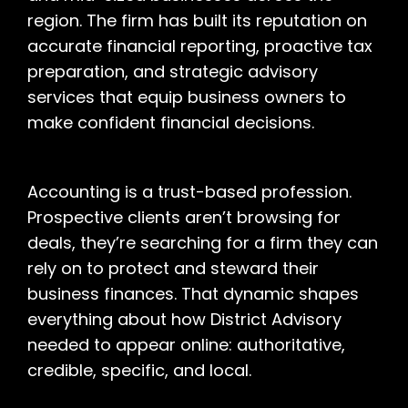
region. The firm has built its reputation on
accurate financial reporting, proactive tax
preparation, and strategic advisory
services that equip business owners to
make confident financial decisions.
Accounting is a trust-based profession.
Prospective clients aren’t browsing for
deals, they’re searching for a firm they can
rely on to protect and steward their
business finances. That dynamic shapes
everything about how District Advisory
needed to appear online: authoritative,
credible, specific, and local.