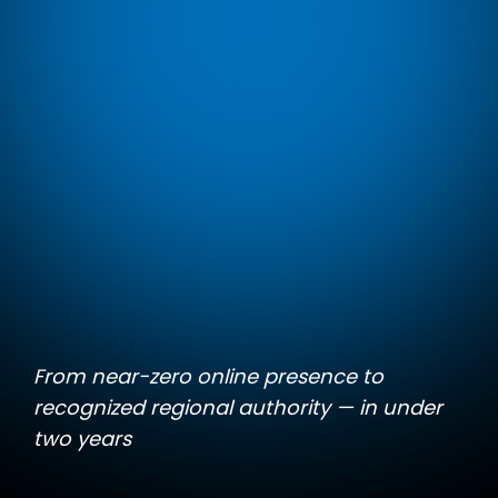
From near-zero online presence to
recognized regional authority — in under
two years