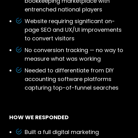
bookkeeping marketplace with
entrenched national players
Website requiring significant on-
page SEO and UX/UI improvements
to convert visitors
No conversion tracking — no way to
measure what was working
Needed to differentiate from DIY
accounting software platforms
capturing top-of-funnel searches
HOW WE RESPONDED
Built a full digital marketing