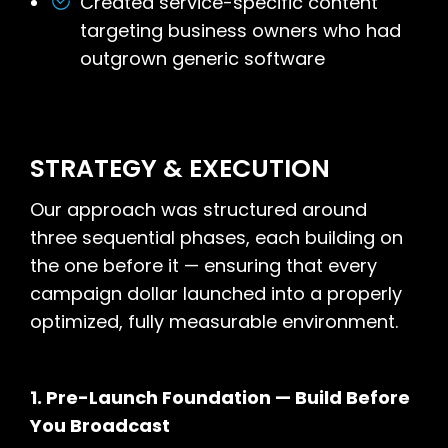
Created service-specific content
targeting business owners who had
outgrown generic software
STRATEGY & EXECUTION
Our approach was structured around
three sequential phases, each building on
the one before it — ensuring that every
campaign dollar launched into a properly
optimized, fully measurable environment.
1. Pre-Launch Foundation — Build Before
You Broadcast