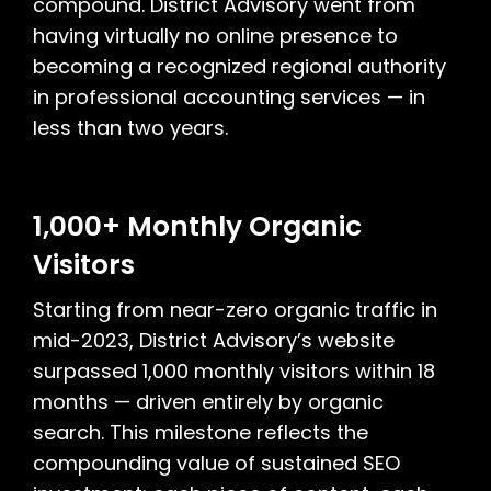
compound. District Advisory went from
having virtually no online presence to
becoming a recognized regional authority
in professional accounting services — in
less than two years.
1,000+ Monthly Organic
Visitors
Starting from near-zero organic traffic in
mid-2023, District Advisory’s website
surpassed 1,000 monthly visitors within 18
months — driven entirely by organic
search. This milestone reflects the
compounding value of sustained SEO