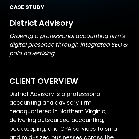
CASE STUDY
District Advisory
Growing a professional accounting firm’s
digital presence through integrated SEO &
paid advertising
CLIENT OVERVIEW
District Advisory is a professional
accounting and advisory firm
headquartered in Northern Virginia,
delivering outsourced accounting,
bookkeeping, and CPA services to small
and mid-sized businesses across the