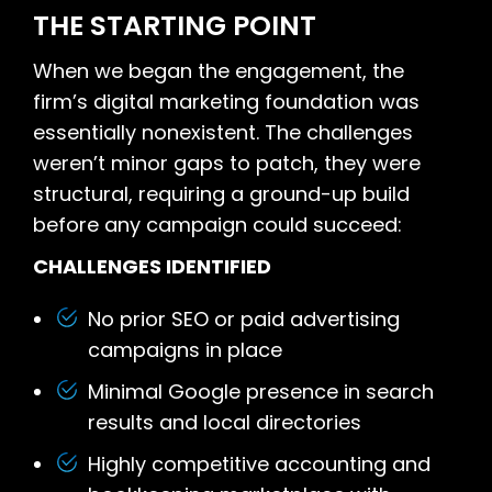
THE STARTING POINT
When we began the engagement, the
firm’s digital marketing foundation was
essentially nonexistent. The challenges
weren’t minor gaps to patch, they were
structural, requiring a ground-up build
before any campaign could succeed:
CHALLENGES IDENTIFIED
No prior SEO or paid advertising
campaigns in place
Minimal Google presence in search
results and local directories
Highly competitive accounting and