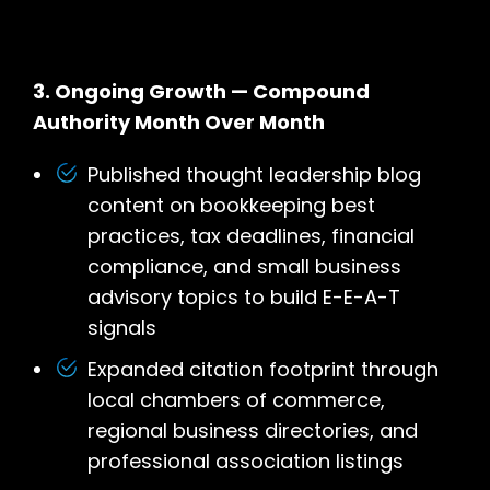
3. Ongoing Growth — Compound
Authority Month Over Month
Published thought leadership blog
content on bookkeeping best
practices, tax deadlines, financial
compliance, and small business
advisory topics to build E-E-A-T
signals
Expanded citation footprint through
local chambers of commerce,
regional business directories, and
professional association listings