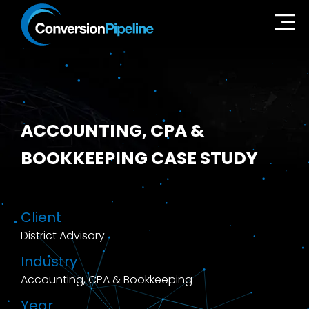
ACCOUNTING, CPA &
BOOKKEEPING CASE STUDY
Client
District Advisory
Industry
Accounting, CPA & Bookkeeping
Year