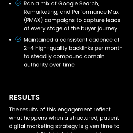
Ran a mix of Google Search,
Remarketing, and Performance Max
(PMAX) campaigns to capture leads
at every stage of the buyer journey
Maintained a consistent cadence of
2–4 high-quality backlinks per month
to steadily compound domain
authority over time
RESULTS
The results of this engagement reflect
what happens when a structured, patient
digital marketing strategy is given time to