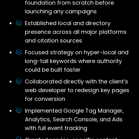
foundation from scratch before
launching any campaigns
Established local and directory
presence across all major platforms
and citation sources
Focused strategy on hyper-local and
long-tail keywords where authority
could be built faster
Collaborated directly with the client’s
web developer to redesign key pages
for conversion
Implemented Google Tag Manager,
Analytics, Search Console, and Ads
with full event tracking