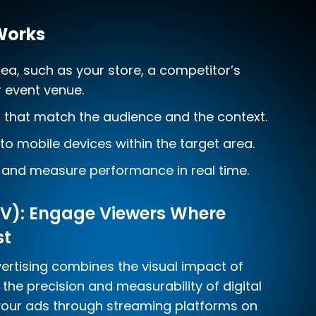
Works
rea, such as your store, a competitor’s
r event venue.
s that match the audience and the context.
 to mobile devices within the target area.
and measure performance in real time.
V): Engage Viewers Where
st
rtising combines the visual impact of
h the precision and measurability of digital
 your ads through streaming platforms on