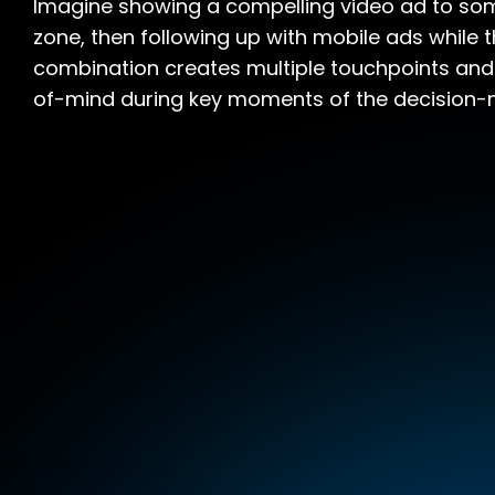
Imagine showing a compelling video ad to som
zone, then following up with mobile ads while t
combination creates multiple touchpoints and
of-mind during key moments of the decision-