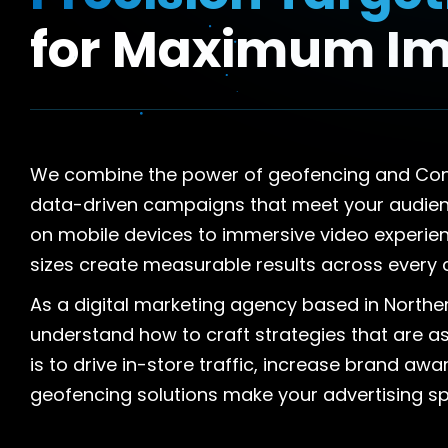
for Maximum I
We combine the power of geofencing and Conne
data-driven campaigns that meet your audienc
on mobile devices to immersive video experienc
sizes create measurable results across every 
As a digital marketing agency based in Norther
understand how to craft strategies that are as
is to drive in-store traffic, increase brand aw
geofencing solutions make your advertising s