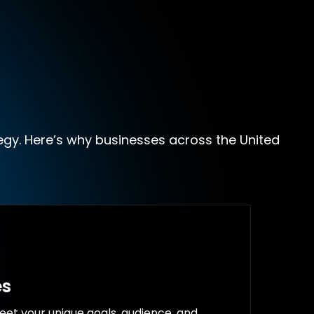
egy. Here’s why businesses across the United
es
eet your unique goals, audience, and