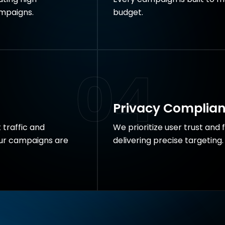
mpaigns.
budget.
04
Privacy Complia
 traffic and
We prioritize user trust and 
our campaigns are
delivering precise targeting.