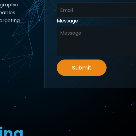
ographic
enables
argeting
Message
Submit
ing