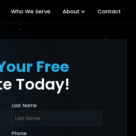
Who We Serve
About
Contact
Your Free
e Today!
Last Name
Phone