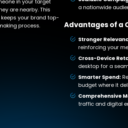
eone in your target
a nationwide audie
hey are nearby. This
 keeps your brand top-
Advantages of a
making process.
Stronger Relevanc
reinforcing your m
Cross-Device Reta
desktop for a seam
Smarter Spend:
Re
budget where it del
Comprehensive M
traffic and digital