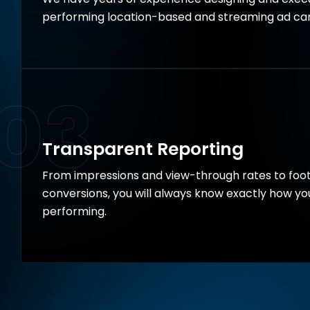
performing location-based and streaming ad ca
03
Transparent Reporting
From impressions and view-through rates to foot
conversions, you will always know exactly how y
performing.