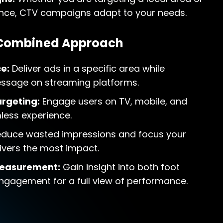
nce, CTV campaigns adapt to your needs.
 Combined Approach
e:
Deliver ads in a specific area while
essage on streaming platforms.
rgeting:
Engage users on TV, mobile, and
less experience.
duce wasted impressions and focus your
ivers the most impact.
easurement:
Gain insight into both foot
 engagement for a full view of performance.