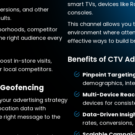
smart TVs, devices like 
versions, and other
consoles.
lts.
This channel allows you 
borhoods, competitor
environment where attent
he right audience every
effective ways to build 
Benefits of CTV Ad
ost in-store visits,
 local competitors.
Pinpoint Targetin
demographics, inter
 Geofencing
Multi-Device Reac
our advertising strategy
devices for consis
ocation data with
Data-Driven Insigh
e right message to the
rates, conversions,
Scalable Campaig