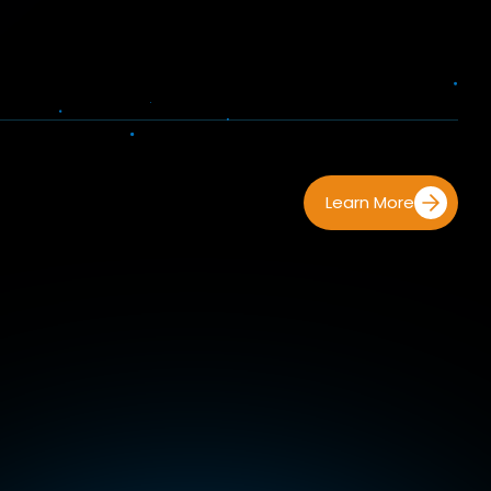
Learn More