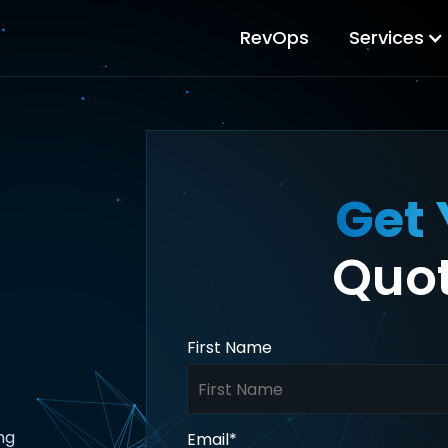
RevOps
Services
Get 
Quot
First Name
ng
Email
*