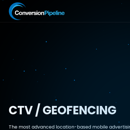
CTV / GEOFENCING
The most advanced location-based mobile advertisi