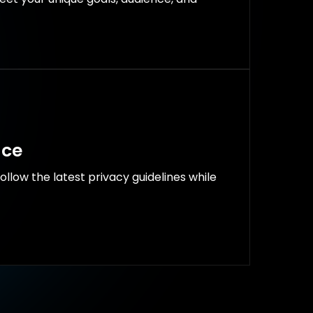
nce
follow the latest privacy guidelines while