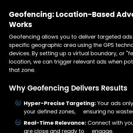
Geofencing: Location-Based Adve
Works
Geofencing allows you to deliver targeted ads 
specific geographic area using the GPS techno
devices. By setting up a virtual boundary, or "f
location, we can trigger relevant ads when po
that zone.
Why Geofencing Delivers Results
Hyper-Precise Targeting:
Your ads only
your defined zones, ensuring no waste
Real-Time Relevance:
Connect with you
are close and ready to engage.