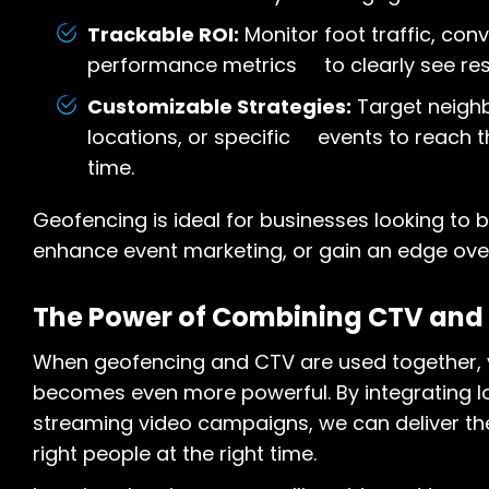
Trackable ROI:
Monitor foot traffic, con
performance metrics to clearly see resu
Customizable Strategies:
Target neigh
locations, or specific events to reach t
time.
Geofencing is ideal for businesses looking to bo
enhance event marketing, or gain an edge over
The Power of Combining CTV and
When geofencing and CTV are used together, y
becomes even more powerful. By integrating l
streaming video campaigns, we can deliver th
right people at the right time.