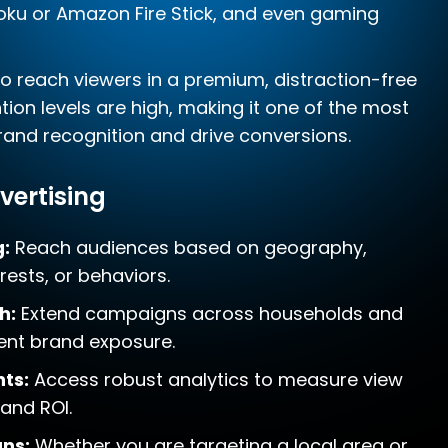
Roku or Amazon Fire Stick, and even gaming
to reach viewers in a premium, distraction-free
ion levels are high, making it one of the most
brand recognition and drive conversions.
vertising
g:
Reach audiences based on geography,
ests, or behaviors.
h:
Extend campaigns across households and
tent brand exposure.
ts:
Access robust analytics to measure view
 and ROI.
ns:
Whether you are targeting a local area or