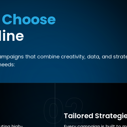
 Choose
line
campaigns that combine creativity, data, and strat
needs:
02
Tailored Strategi
ting high-
Every campaign is built to m