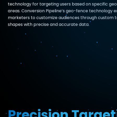
technology for targeting users based on specific ge
areas. Conversion Pipeline’s geo-fence technology 
marketers to customize audiences through custom t
shapes with precise and accurate data.
Precision Target