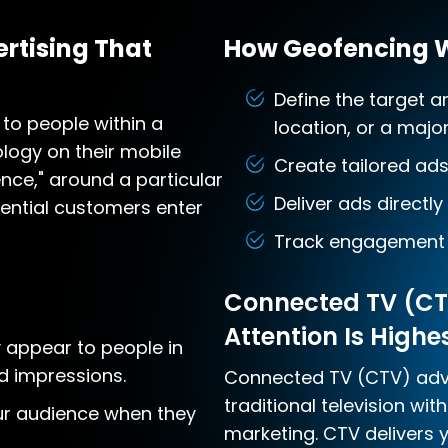
rtising That
How Geofencing 
Define the target a
to people within a
location, or a majo
logy on their mobile
Create tailored ad
ence," around a particular
Deliver ads directly
tential customers enter
Track engagement 
Connected TV (CT
Attention Is Highe
 appear to people in
d impressions.
Connected TV (CTV) adve
traditional television wit
r audience when they
marketing. CTV delivers