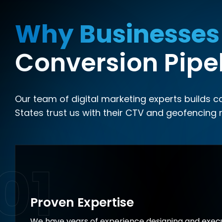
Why Businesses
Conversion Pipe
Our team of digital marketing experts builds 
States trust us with their CTV and geofencing 
01
Proven Expertise
We have years of experience designing and execu