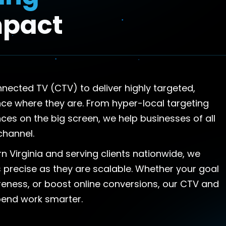
mpact
cted TV (CTV) to deliver highly targeted,
e where they are. From hyper-local targeting
es on the big screen, we help businesses of all
channel.
n Virginia and serving clients nationwide, we
 precise as they are scalable. Whether your goal
areness, or boost online conversions, our CTV and
pend work smarter.