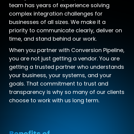
team has years of experience solving
complex integration challenges for
businesses of all sizes. We make it a
priority to communicate clearly, deliver on
time, and stand behind our work.
When you partner with Conversion Pipeline,
you are not just getting a vendor. You are
getting a trusted partner who understands
your business, your systems, and your
goals. That commitment to trust and
transparency is why so many of our clients
choose to work with us long term.
Benefits of