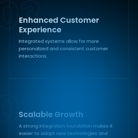
03
Enhanced Customer
Experience
Integrated systems allow for more
personalized and consistent customer
interactions.
04
Scalable Growth
A strong integration foundation makes it
easier to adopt new technologies and