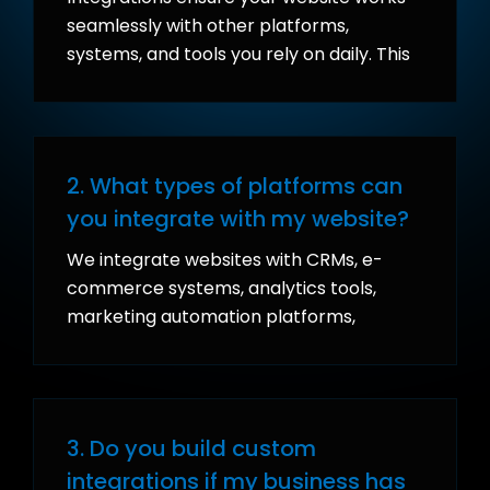
seamlessly with other platforms,
systems, and tools you rely on daily. This
eliminates manual data entry, reduces
errors, improves efficiency, and provides
real-time insights for better decision-
making.
2. What types of platforms can
you integrate with my website?
We integrate websites with CRMs, e-
commerce systems, analytics tools,
marketing automation platforms,
payment gateways, fulfillment systems,
and even custom APIs.
3. Do you build custom
integrations if my business has