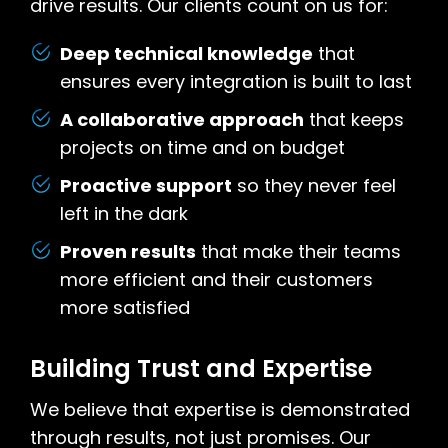
drive results. Our clients count on us for:
Deep technical knowledge
that
ensures every integration is built to last
A collaborative approach
that keeps
projects on time and on budget
Proactive support
so they never feel
left in the dark
Proven results
that make their teams
more efficient and their customers
more satisfied
Building Trust and Expertise
We believe that expertise is demonstrated
through results, not just promises. Our