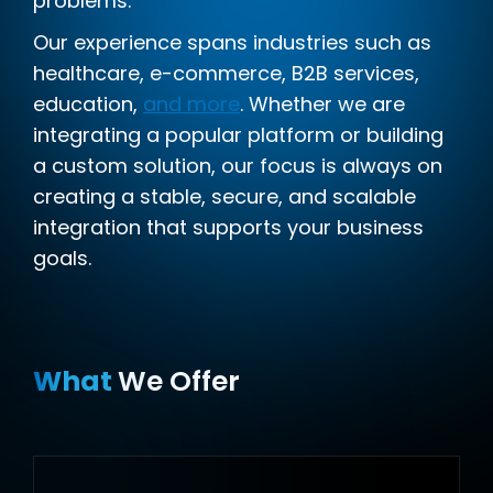
problems.
Our experience spans industries such as
healthcare, e-commerce, B2B services,
education,
and more
. Whether we are
integrating a popular platform or building
a custom solution, our focus is always on
creating a stable, secure, and scalable
integration that supports your business
goals.
What
We Offer