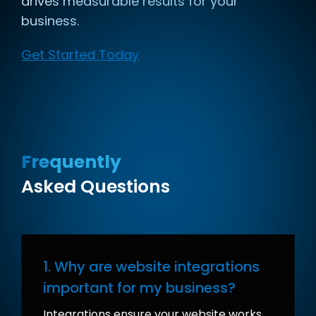
drives measurable results for your
business.
Get Started Today
Frequently
Asked Questions
1. Why are website integrations
important for my business?
Integrations ensure your website works