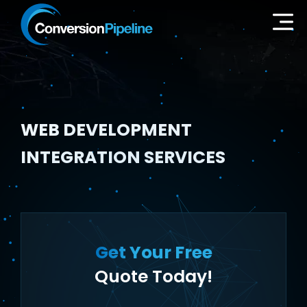
WEB DEVELOPMENT
INTEGRATION SERVICES
Get Your Free
Quote Today!