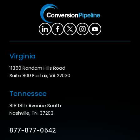
Virginia
11350 Random Hills Road
Suite 800 Fairfax, VA 22030
Tennessee
818 18th Avenue South
Nashville, TN. 37203
877-877-0542