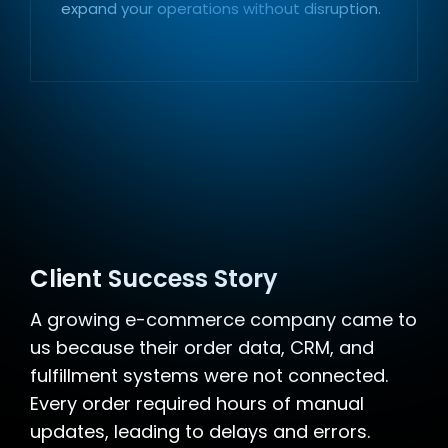
expand your operations without disruption.
Client Success Story
A growing e-commerce company came to
us because their order data, CRM, and
fulfillment systems were not connected.
Every order required hours of manual
updates, leading to delays and errors.