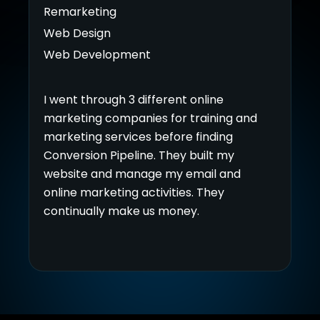
Remarketing
Web Design
Web Development
I went through 3 different online
marketing companies for training and
marketing services before finding
Conversion Pipeline. They built my
website and manage my email and
online marketing activities. They
continually make us money.