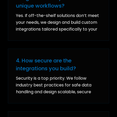
unique workflows?
Yes. If off-the-shelf solutions don’t meet
your needs, we design and build custom
integrations tailored specifically to your
processes, ensuring your systems work
together in a way that supports your
unique goals.
4. How secure are the
integrations you build?
Security is a top priority. We follow
industry best practices for safe data
handling and design scalable, secure
integrations that protect sensitive
information while growing with your
business.