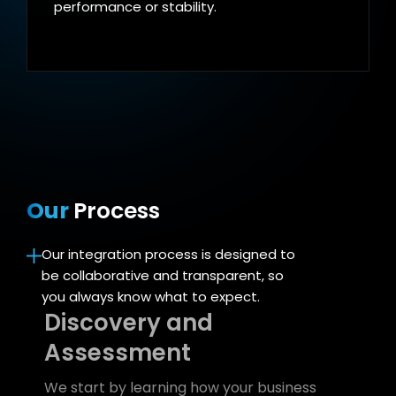
performance or stability.
Our
Process
Our integration process is designed to
be collaborative and transparent, so
you always know what to expect.
Discovery and
Assessment
We start by learning how your business