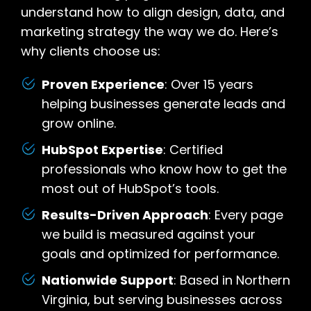
understand how to align design, data, and
marketing strategy the way we do. Here’s
why clients choose us:
Proven Experience
: Over 15 years
helping businesses generate leads and
grow online.
HubSpot Expertise
: Certified
professionals who know how to get the
most out of HubSpot’s tools.
Results-Driven Approach
: Every page
we build is measured against your
goals and optimized for performance.
Nationwide Support
: Based in Northern
Virginia, but serving businesses across