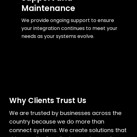
Maintenance
We provide ongoing support to ensure
your integration continues to meet your
needs as your systems evolve.
Why Clients Trust Us
We are trusted by businesses across the
country because we do more than
connect systems. We create solutions that