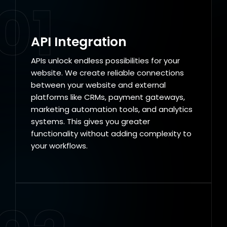
01
API Integration
APIs unlock endless possibilities for your
website. We create reliable connections
between your website and external
platforms like CRMs, payment gateways,
marketing automation tools, and analytics
systems. This gives you greater
functionality without adding complexity to
your workflows.