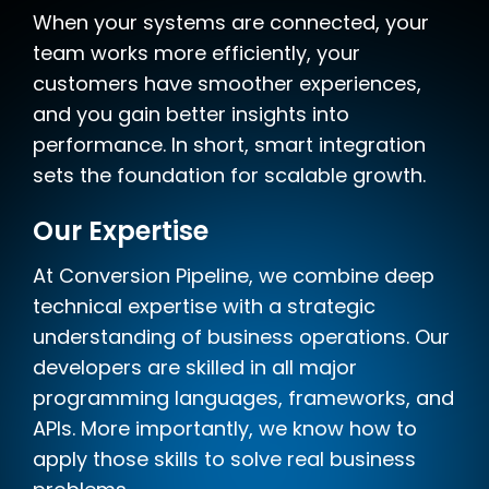
When your systems are connected, your
team works more efficiently, your
customers have smoother experiences,
and you gain better insights into
performance. In short, smart integration
sets the foundation for scalable growth.
Our Expertise
At Conversion Pipeline, we combine deep
technical expertise with a strategic
understanding of business operations. Our
developers are skilled in all major
programming languages, frameworks, and
APIs. More importantly, we know how to
apply those skills to solve real business