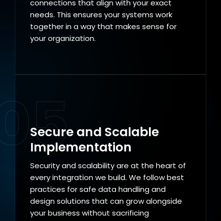
connections that align with your exact
needs. This ensures your systems work
together in a way that makes sense for
your organization.
05
Secure and Scalable
Implementation
Security and scalability are at the heart of
every integration we build. We follow best
practices for safe data handling and
design solutions that can grow alongside
your business without sacrificing