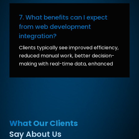
7. What benefits can I expect
from web development
integration?
Clients typically see improved efficiency,
reduced manual work, better decision-
making with real-time data, enhanced
customer experiences, and a scalable
infrastructure ready for future growth.
What Our Clients
Say About Us