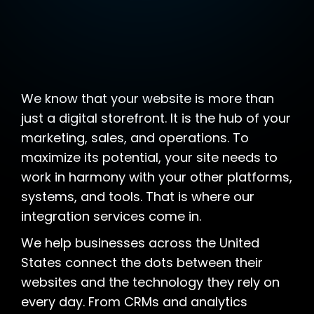
We know that your website is more than
just a digital storefront. It is the hub of your
marketing, sales, and operations. To
maximize its potential, your site needs to
work in harmony with your other platforms,
systems, and tools. That is where our
integration services come in.
We help businesses across the United
States connect the dots between their
websites and the technology they rely on
every day. From CRMs and analytics