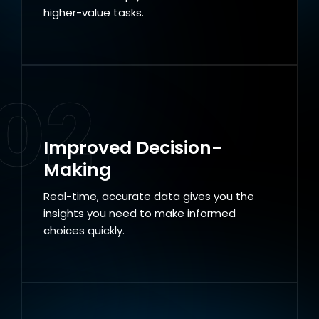
higher-value tasks.
02
Improved Decision-
Making
Real-time, accurate data gives you the
insights you need to make informed
choices quickly.