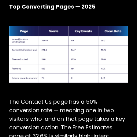
Top Converting Pages — 2025
The Contact Us page has a 50%
conversion rate — meaning one in two
visitors who land on that page takes a key
conversion action. The Free Estimates
page at 32.6% is similarly high-intent,