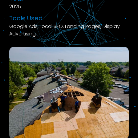
2025
Tools Used
Google Ads, Local SEO, Landing Pages, Display
Advertising