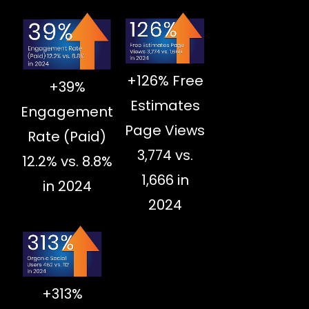
+126% Free
+39%
Estimates
Engagement
Page Views
Rate (Paid)
3,774 vs.
12.2% vs. 8.8%
1,666 in
in 2024
2024
+313%