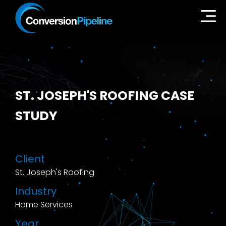
ST. JOSEPH'S ROOFING CASE
STUDY
Client
St. Joseph's Roofing
Industry
Home Services
Year