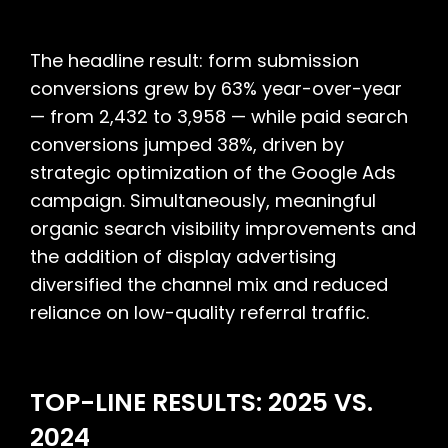
The headline result: form submission
conversions grew by 63% year-over-year
— from 2,432 to 3,958 — while paid search
conversions jumped 38%, driven by
strategic optimization of the Google Ads
campaign. Simultaneously, meaningful
organic search visibility improvements and
the addition of display advertising
diversified the channel mix and reduced
reliance on low-quality referral traffic.
TOP-LINE RESULTS: 2025 VS.
2024