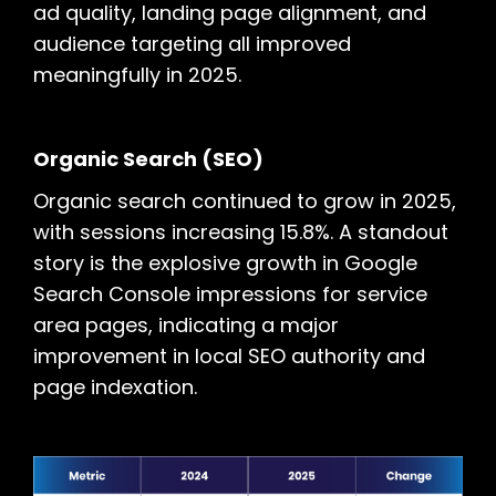
ad quality, landing page alignment, and
audience targeting all improved
meaningfully in 2025.
Organic Search (SEO)
Organic search continued to grow in 2025,
with sessions increasing 15.8%. A standout
story is the explosive growth in Google
Search Console impressions for service
area pages, indicating a major
improvement in local SEO authority and
page indexation.