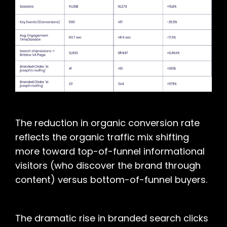
The reduction in organic conversion rate
reflects the organic traffic mix shifting
more toward top-of-funnel informational
visitors (who discover the brand through
content) versus bottom-of-funnel buyers.
The dramatic rise in branded search clicks