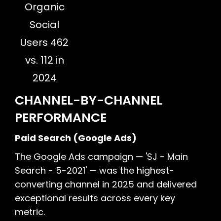
Organic
Social
Users 462
vs. 112 in
2024
CHANNEL-BY-CHANNEL
PERFORMANCE
Paid Search (Google Ads)
The Google Ads campaign — 'SJ - Main
Search - 5-2021' — was the highest-
converting channel in 2025 and delivered
exceptional results across every key
metric.