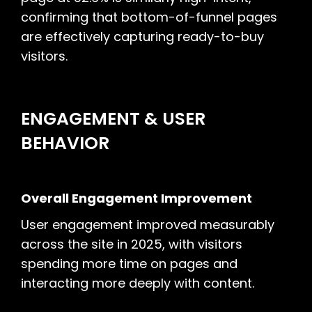
confirming that bottom-of-funnel pages
are effectively capturing ready-to-buy
visitors.
ENGAGEMENT & USER
BEHAVIOR
Overall Engagement Improvement
User engagement improved measurably
across the site in 2025, with visitors
spending more time on pages and
interacting more deeply with content.