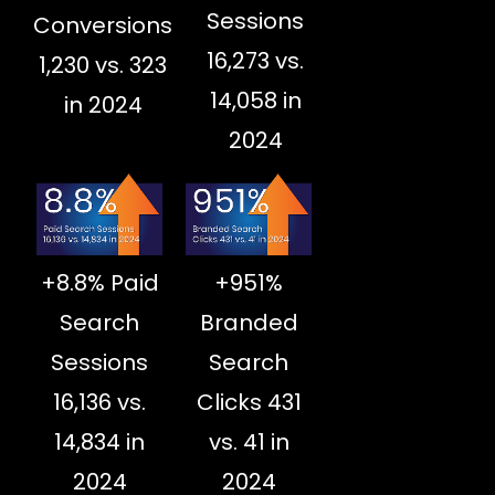
Sessions
Conversions
16,273 vs.
1,230 vs. 323
14,058 in
in 2024
2024
+8.8% Paid
+951%
Search
Branded
Sessions
Search
16,136 vs.
Clicks 431
14,834 in
vs. 41 in
2024
2024