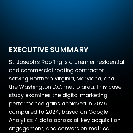
EXECUTIVE SUMMARY
St. Joseph's Roofing is a premier residential
and commercial roofing contractor
serving Northern Virginia, Maryland, and
the Washington D.C. metro area. This case
study examines the digital marketing
performance gains achieved in 2025
compared to 2024, based on Google
Analytics 4 data across all key acquisition,
engagement, and conversion metrics.