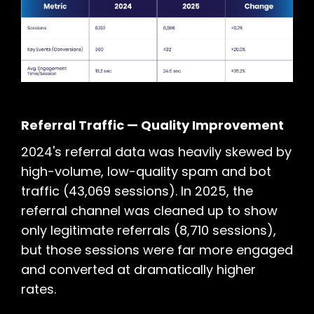
Referral Traffic — Quality Improvement
2024's referral data was heavily skewed by
high-volume, low-quality spam and bot
traffic (43,069 sessions). In 2025, the
referral channel was cleaned up to show
only legitimate referrals (8,710 sessions),
but those sessions were far more engaged
and converted at dramatically higher
rates.