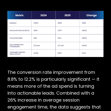
The conversion rate improvement from
8.8% to 12.2% is particularly significant — it
means more of the ad spend is turning
into actionable leads. Combined with a
26% increase in average session
engagement time, the data suggests that