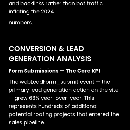
and backlinks rather than bot traffic
inflating the 2024
numbers.
CONVERSION & LEAD
GENERATION ANALYSIS
Form Submissions — The Core KPI
The webLeadForm_submit event — the
primary lead generation action on the site
— grew 63% year-over-year. This
represents hundreds of additional
potential roofing projects that entered the
sales pipeline.