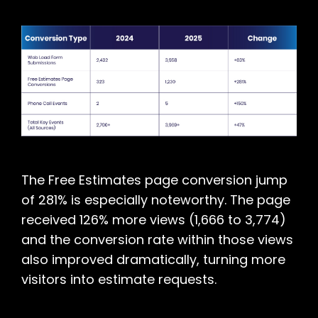
The Free Estimates page conversion jump
of 281% is especially noteworthy. The page
received 126% more views (1,666 to 3,774)
and the conversion rate within those views
also improved dramatically, turning more
visitors into estimate requests.