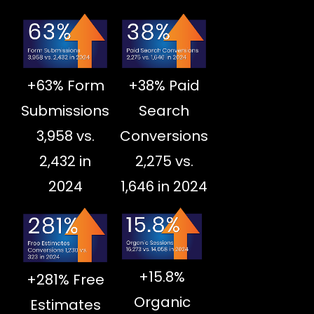
+63% Form
+38% Paid
Submissions
Search
3,958 vs.
Conversions
2,432 in
2,275 vs.
2024
1,646 in 2024
+15.8%
+281% Free
Organic
Estimates