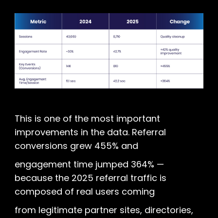
This is one of the most important
improvements in the data. Referral
conversions grew 455% and
engagement time jumped 364% —
because the 2025 referral traffic is
composed of real users coming
from legitimate partner sites, directories,