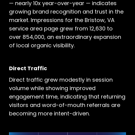
— nearly 10x year-over-year — indicates
growing brand recognition and trust in the
market. Impressions for the Bristow, VA
service area page grew from 12,630 to
over 854,000, an extraordinary expansion
of local organic visibility.
Direct Traffic
Direct traffic grew modestly in session
volume while showing improved
engagement time, indicating that returning
visitors and word-of-mouth referrals are
becoming more intent-driven.