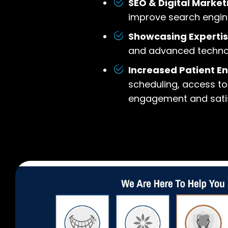
SEO & Digital Market
improve search engine
Showcasing Expertis
and advanced technolog
Increased Patient 
scheduling, access to
engagement and satis