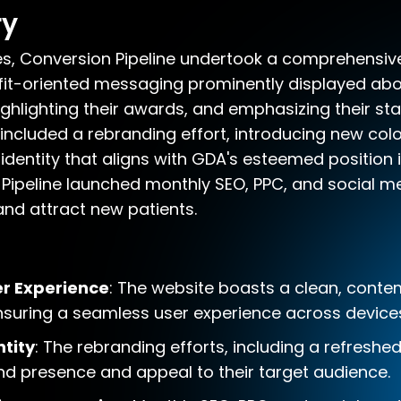
ry
s, Conversion Pipeline undertook a comprehensive
fit-oriented messaging prominently displayed abo
ghlighting their awards, and emphasizing their sta
 included a rebranding effort, introducing new co
identity that aligns with GDA's esteemed position i
Pipeline launched monthly SEO, PPC, and social 
 and attract new patients.
r Experience
: The website boasts a clean, conte
 ensuring a seamless user experience across device
tity
: The rebranding efforts, including a refreshe
d presence and appeal to their target audience.