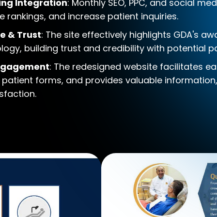
ing Integration
: Monthly SEO, PPC, and social med
 rankings, and increase patient inquiries.
e & Trust
: The site effectively highlights GDA's a
y, building trust and credibility with potential pa
Engagement
: The redesigned website facilitates 
 patient forms, and provides valuable information
faction.