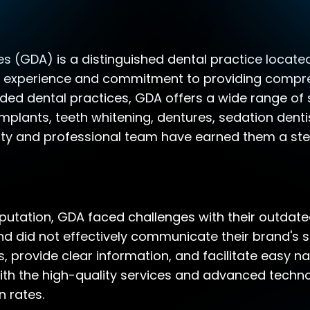
s (GDA) is a distinguished dental practice located i
ve experience and commitment to providing compre
ded dental practices, GDA offers a wide range of s
implants, teeth whitening, dentures, sedation denti
lity and professional team have earned them a stel
eputation, GDA faced challenges with their outdat
 did not effectively communicate their brand's st
, provide clear information, and facilitate easy nav
 with the high-quality services and advanced tech
n rates.