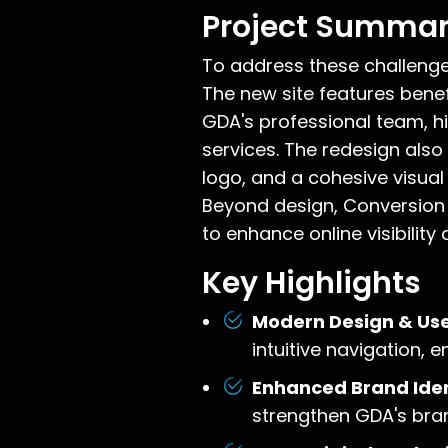
Project Summa
To address these challenge
The new site features bene
GDA's professional team, hi
services. The redesign also
logo, and a cohesive visual 
Beyond design, Conversion 
to enhance online visibility
Key Highlights
Modern Design & Use
intuitive navigation,
Enhanced Brand Iden
strengthen GDA's bran