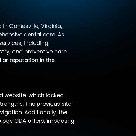
n Gainesville, Virginia,
hensive dental care. As
ervices, including
stry, and preventive care.
lar reputation in the
ed website, which lacked
rengths. The previous site
igation. Additionally, the
nology GDA offers, impacting