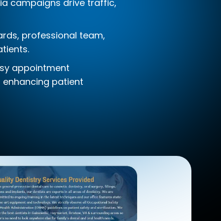
ia campaigns drive traffic,
wards, professional team,
tients.
easy appointment
, enhancing patient