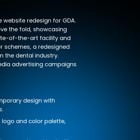
 website redesign for GDA.
ve the fold, showcasing
te-of-the-art facility and
lor schemes, a redesigned
n the dental industry.
media advertising campaigns
mporary design with
s.
d logo and color palette,