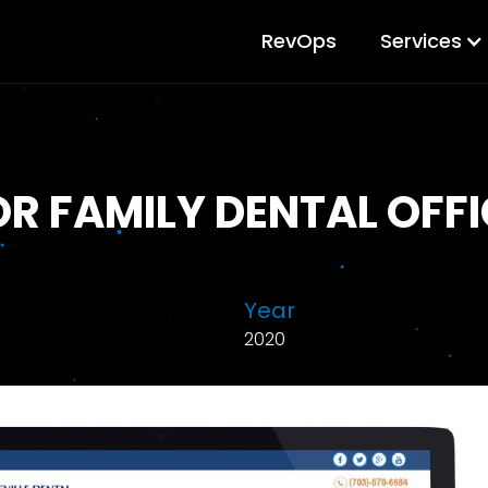
RevOps
Services
OR FAMILY DENTAL OFFI
Year
2020