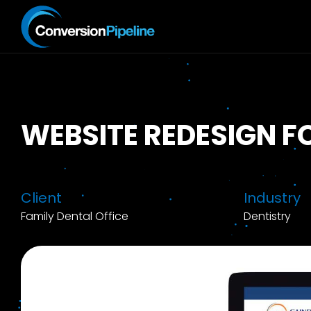
WEBSITE REDESIGN F
Client
Industry
Family Dental Office
Dentistry