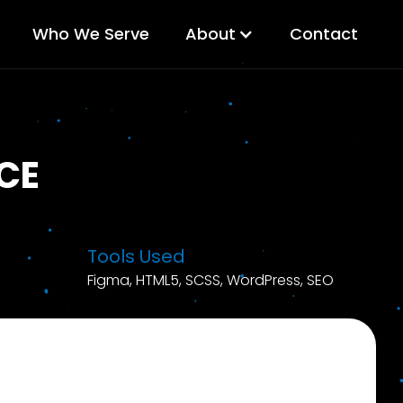
Who We Serve
About
Contact
CE
Tools Used
Figma, HTML5, SCSS, WordPress, SEO