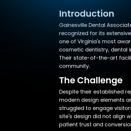
Introduction
Gainesville Dental Associate
recognized for its extensi
one of Virginia's most awar
cosmetic dentistry, dental 
Their state-of-the-art faci
community.
The Challenge
Despite their established r
modern design elements and
struggled to engage visitors
site's design did not align
patient trust and conversio