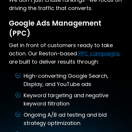
driving the traffic that converts.
Google Ads Management
(PPC)
Get in front of customers ready to take
action. Our Reston-based
PPC campaigns
are built to deliver results through:
High-converting Google Search,
Display, and YouTube ads
Keyword targeting and negative
keyword filtration
Ongoing A/B ad testing and bid
strategy optimization