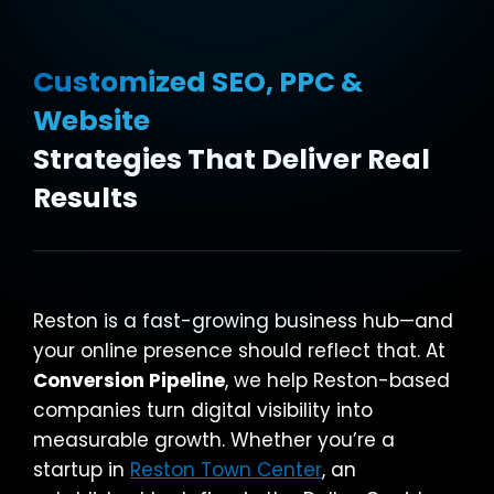
Customized SEO, PPC &
Website
Strategies That Deliver Real
Results
Reston is a fast-growing business hub—and
your online presence should reflect that. At
Conversion Pipeline
, we help Reston-based
companies turn digital visibility into
measurable growth. Whether you’re a
startup in
Reston Town Center
, an