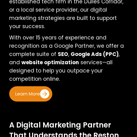
established tech firm in the Dulles Corridor,
or a local service provider, our digital
marketing strategies are built to support
your success.
With over 15 years of experience and
recognition as a Google Partner, we offer a
complete suite of
SEO
,
Google Ads (PPC)
,
and
website optimization
services—all
designed to help you outpace your
competition online.
Learn More
A Digital Marketing Partner
That Understands the Reston