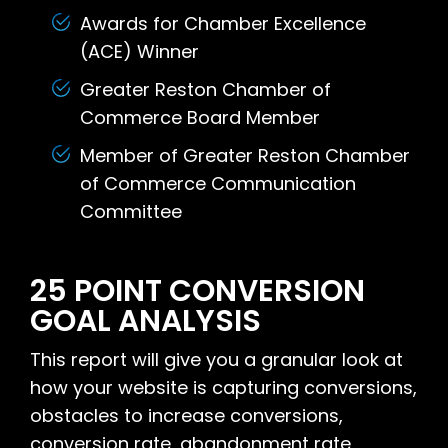
Awards for Chamber Excellence
(ACE) Winner
Greater Reston Chamber of
Commerce Board Member
Member of Greater Reston Chamber
of Commerce Communication
Committee
25 POINT CONVERSION
GOAL ANALYSIS
This report will give you a granular look at
how your website is capturing conversions,
obstacles to increase conversions,
conversion rate, abandonment rate,