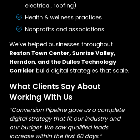
electrical, roofing)
Health & wellness practices
Nonprofits and associations
We’ve helped businesses throughout
Reston Town Center, Sunrise Valley,
Herndon, and the Dulles Technology
Corridor
build digital strategies that scale.
What Clients Say About
Working With Us
“Conversion Pipeline gave us a complete
digital strategy that fit our industry and
our budget. We saw qualified leads
increase within the first 60 days.”