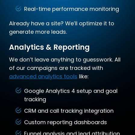
Real-time performance monitoring
Already have a site? We’ll optimize it to
generate more leads.
Analytics & Reporting
We don’t leave anything to guesswork. All
of our campaigns are tracked with
advanced analytics tools
like:
Google Analytics 4 setup and goal
tracking
CRM and call tracking integration
Custom reporting dashboards
Funnel analysis and lead attribution