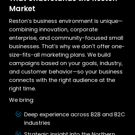
Market
Reston’s business environment is unique—
combining innovation, corporate
enterprise, and community-focused small
businesses. That’s why we don’t offer one-
size-fits-all marketing plans. We build
campaigns based on your goals, industry,
and customer behavior—so your business
connects with the right audience at the
right time.
We bring:
Deep experience across B2B and B2C
industries
Strategic insight into the Northern