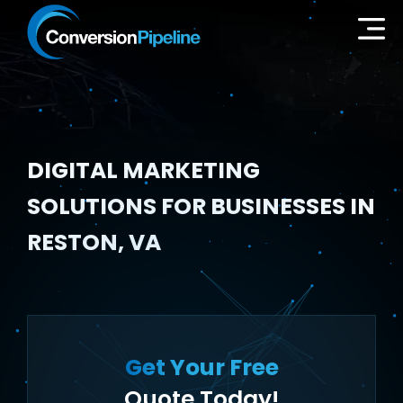
DIGITAL MARKETING
SOLUTIONS FOR BUSINESSES IN
RESTON, VA
Get Your Free
Quote Today!