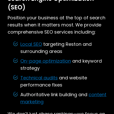
(SEO)
Position your business at the top of search
results when it matters most. We provide
comprehensive SEO services including:
Local SEO
targeting Reston and
surrounding areas
On-page optimization
and keyword
strategy
Technical audits
and website
performance fixes
Authoritative link building and
content
marketing
We don’t just chase rankings—we focus on