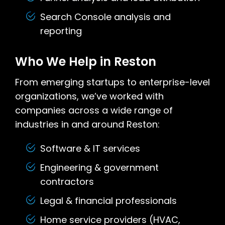
Search Console analysis and
reporting
Who We Help in Reston
From emerging startups to enterprise-level
organizations, we’ve worked with
companies across a wide range of
industries in and around Reston:
Software & IT services
Engineering & government
contractors
Legal & financial professionals
Home service providers (HVAC,