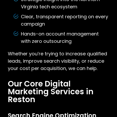
Virginia tech ecosystem
Clear, transparent reporting on every
campaign
Hands-on account management
with zero outsourcing
Whether you’re trying to increase qualified
leads, improve search visibility, or reduce
your cost per acquisition, we can help.
Our Core Digital
Marketing Services in
Reston
Search Engine Optimization