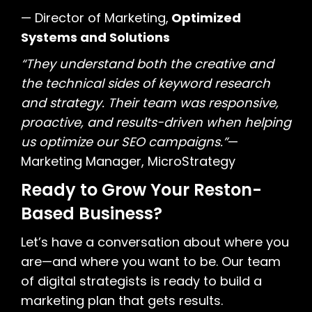
— Director of Marketing,
Optimized
Systems and Solutions
“They understand both the creative and
the technical sides of keyword research
and strategy. Their team was responsive,
proactive, and results-driven when helping
us optimize our SEO campaigns.”
—
Marketing Manager, MicroStrategy
Ready to Grow Your Reston-
Based Business?
Let’s have a conversation about where you
are—and where you want to be. Our team
of digital strategists is ready to build a
marketing plan that gets results.