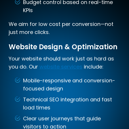
Budget control based on real-time
KPIs
We aim for low cost per conversion—not
just more clicks.
Website Design & Optimization
Your website should work just as hard as
you do. Our
website services
include:
Mobile-responsive and conversion-
focused design
Technical SEO integration and fast
load times
Clear user journeys that guide
visitors to action