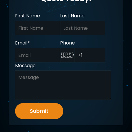
First Name
Last Name
Email
*
Phone
🇺🇸
Message
Submit