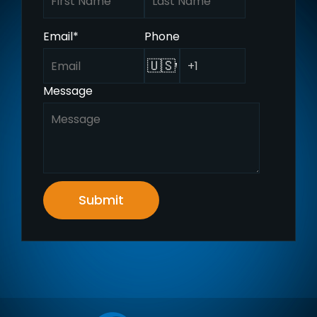
Email
*
Phone
🇺🇸
Message
Submit