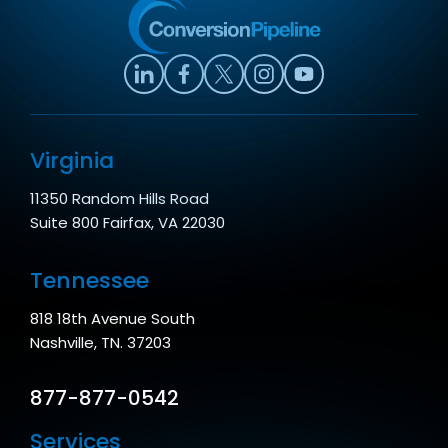
Virginia
11350 Random Hills Road
Suite 800 Fairfax, VA 22030
Tennessee
818 18th Avenue South
Nashville, TN. 37203
877-877-0542
Services