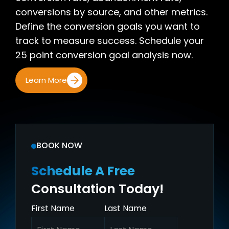
conversions by source, and other metrics.
Define the conversion goals you want to
track to measure success. Schedule your
25 point conversion goal analysis now.
Learn More
BOOK NOW
Schedule A Free
Consultation Today!
First Name
Last Name