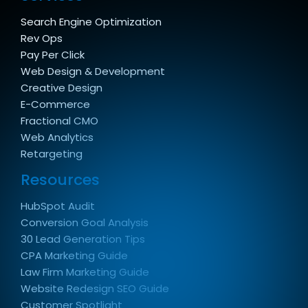
Search Engine Optimization
Rev Ops
Pay Per Click
Web Design & Development
Creative Design
E-Commerce
Fractional CMO
Web Analytics
Retargeting
Resources
HubSpot Audit
Conversion Goal Analysis
30 Lead Generation Tips
CPA Marketing Guide
Law Firm Marketing Guide
Website Redesign SEO Guide
Customer Spotlight