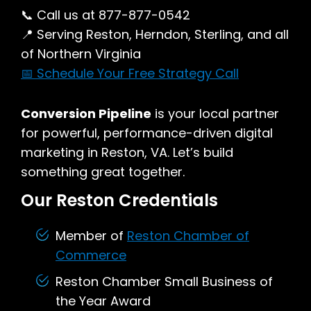
📞 Call us at 877-877-0542
📍 Serving Reston, Herndon, Sterling, and all
of Northern Virginia
📅 Schedule Your Free Strategy Call
Conversion Pipeline
is your local partner
for powerful, performance-driven digital
marketing in Reston, VA. Let’s build
something great together.
Our Reston Credentials
Member of
Reston Chamber of
Commerce
Reston Chamber Small Business of
the Year Award