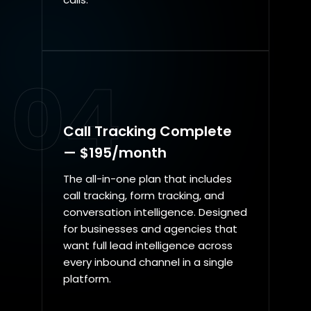
04
Call Tracking Complete
— $195/month
The all-in-one plan that includes
call tracking, form tracking, and
conversation intelligence. Designed
for businesses and agencies that
want full lead intelligence across
every inbound channel in a single
platform.