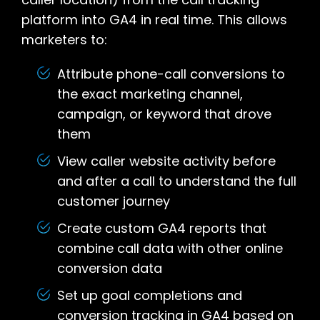
platform into GA4 in real time. This allows
marketers to:
Attribute phone-call conversions to
the exact marketing channel,
campaign, or keyword that drove
them
View caller website activity before
and after a call to understand the full
customer journey
Create custom GA4 reports that
combine call data with other online
conversion data
Set up goal completions and
conversion tracking in GA4 based on