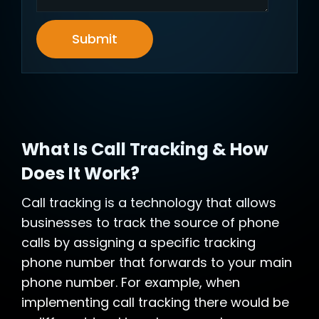
Submit
What Is Call Tracking & How
Does It Work?
Call tracking is a technology that allows
businesses to track the source of phone
calls by assigning a specific tracking
phone number that forwards to your main
phone number. For example, when
implementing call tracking there would be