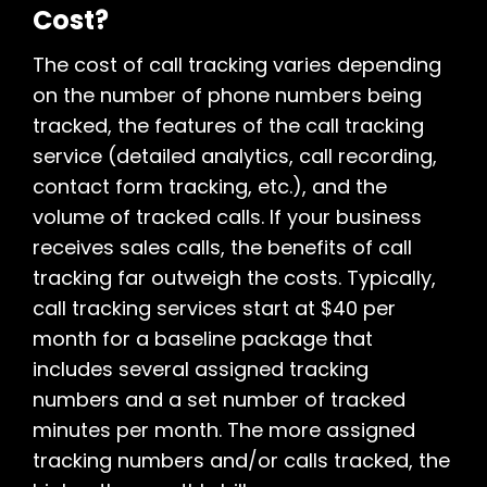
Cost?
The cost of call tracking varies depending
on the number of phone numbers being
tracked, the features of the call tracking
service (detailed analytics, call recording,
contact form tracking, etc.), and the
volume of tracked calls. If your business
receives sales calls, the benefits of call
tracking far outweigh the costs. Typically,
call tracking services start at $40 per
month for a baseline package that
includes several assigned tracking
numbers and a set number of tracked
minutes per month. The more assigned
tracking numbers and/or calls tracked, the