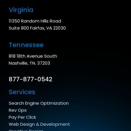
Virginia
11350 Random Hills Road
Suite 800 Fairfax, VA 22030
Tennessee
818 18th Avenue South
Nashville, TN. 37203
877-877-0542
Services
Search Engine Optimization
Rev Ops
Pay Per Click
Web Design & Development