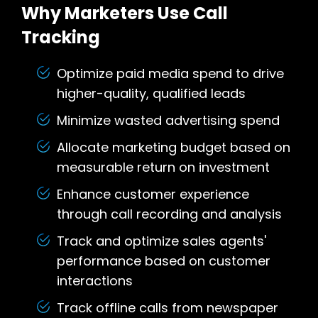
Why Marketers Use Call
Tracking
Optimize paid media spend to drive
higher-quality, qualified leads
Minimize wasted advertising spend
Allocate marketing budget based on
measurable return on investment
Enhance customer experience
through call recording and analysis
Track and optimize sales agents'
performance based on customer
interactions
Track offline calls from newspaper