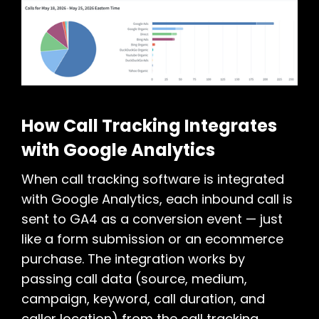
How Call Tracking Integrates
with Google Analytics
When call tracking software is integrated
with Google Analytics, each inbound call is
sent to GA4 as a conversion event — just
like a form submission or an ecommerce
purchase. The integration works by
passing call data (source, medium,
campaign, keyword, call duration, and
caller location) from the call tracking