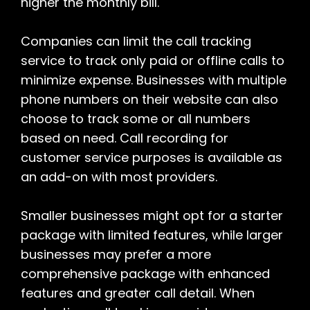
higher the monthly bill.
Companies can limit the call tracking
service to track only paid or offline calls to
minimize expense. Businesses with multiple
phone numbers on their website can also
choose to track some or all numbers
based on need. Call recording for
customer service purposes is available as
an add-on with most providers.
Smaller businesses might opt for a starter
package with limited features, while larger
businesses may prefer a more
comprehensive package with enhanced
features and greater call detail. When