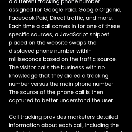
a different tracking phone number
assigned for Google Paid, Google Organic,
Facebook Paid, Direct traffic, and more.
Each time a call comes in for one of these
specific sources, a JavaScript snippet
placed on the website swaps the
displayed phone number within
milliseconds based on the traffic source.
The visitor calls the business with no
knowledge that they dialed a tracking
number versus the main phone number.
The source of the phone call is then
captured to better understand the user.
Call tracking provides marketers detailed
information about each call, including the