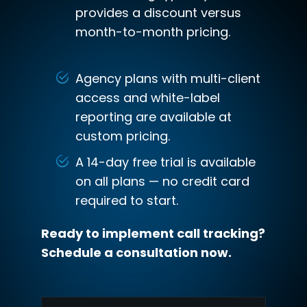
provides a discount versus
month-to-month pricing.
Agency plans with multi-client
access and white-label
reporting are available at
custom pricing.
A 14-day free trial is available
on all plans — no credit card
required to start.
Ready to implement call tracking?
Schedule a consultation now.