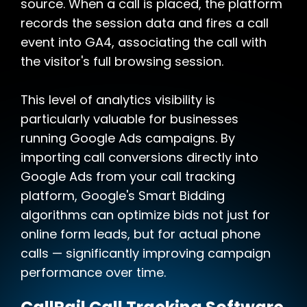
source. When a call is placed, the platform
records the session data and fires a call
event into GA4, associating the call with
the visitor's full browsing session.
This level of analytics visibility is
particularly valuable for businesses
running Google Ads campaigns. By
importing call conversions directly into
Google Ads from your call tracking
platform, Google's Smart Bidding
algorithms can optimize bids not just for
online form leads, but for actual phone
calls — significantly improving campaign
performance over time.