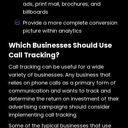
ads, print mail, brochures, and
billboards
Provide a more complete conversion
picture within analytics
Which Businesses Should Use
Call Tracking?
Call tracking can be useful for a wide
variety of businesses. Any business that
relies on phone calls as a primary form of
communication and wants to track and
determine the return on investment of their
advertising campaigns should consider
implementing call tracking.
Some of the typical businesses that use