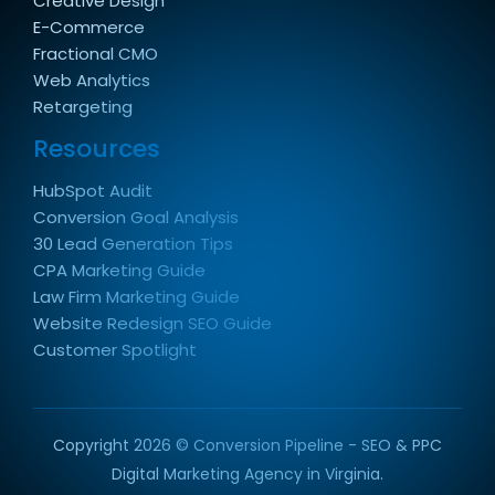
Creative Design
E-Commerce
Fractional CMO
Web Analytics
Retargeting
Resources
HubSpot Audit
Conversion Goal Analysis
30 Lead Generation Tips
CPA Marketing Guide
Law Firm Marketing Guide
Website Redesign SEO Guide
Customer Spotlight
Copyright 2026 © Conversion Pipeline - SEO & PPC
Digital Marketing Agency in Virginia.