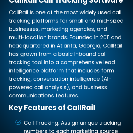
CallRail Call Tracking Software
CallRail is one of the most widely used call
tracking platforms for small and mid-sized
businesses, marketing agencies, and
multi-location brands. Founded in 2011 and
headquartered in Atlanta, Georgia, CallRail
has grown from a basic inbound call
tracking tool into a comprehensive lead
intelligence platform that includes form
tracking, conversation intelligence (AI-
powered call analysis), and business
communications features.
Key Features of CallRail
Call Tracking: Assign unique tracking
numbers to each marketing source