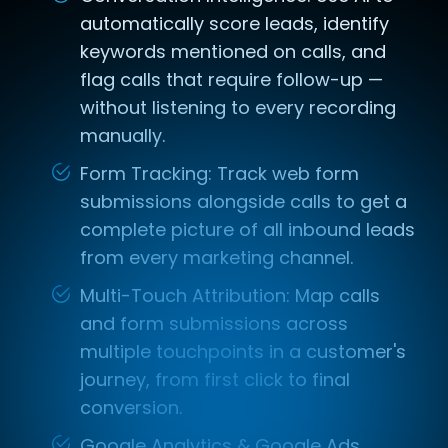
automatically score leads, identify
keywords mentioned on calls, and
flag calls that require follow-up —
without listening to every recording
manually.
Form Tracking: Track web form
submissions alongside calls to get a
complete picture of all inbound leads
from every marketing channel.
Multi-Touch Attribution: Map calls
and form submissions across
multiple touchpoints in a customer's
journey, from first click to final
conversion.
Google Analytics & Google Ads