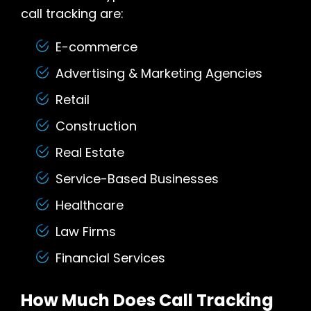
call tracking are:
E-commerce
Advertising & Marketing Agencies
Retail
Construction
Real Estate
Service-Based Businesses
Healthcare
Law Firms
Financial Services
How Much Does Call Tracking