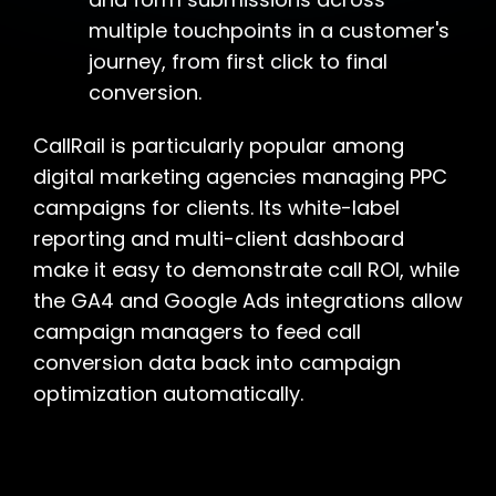
multiple touchpoints in a customer's
journey, from first click to final
conversion.
CallRail is particularly popular among
digital marketing agencies managing PPC
campaigns for clients. Its white-label
reporting and multi-client dashboard
make it easy to demonstrate call ROI, while
the GA4 and Google Ads integrations allow
campaign managers to feed call
conversion data back into campaign
optimization automatically.