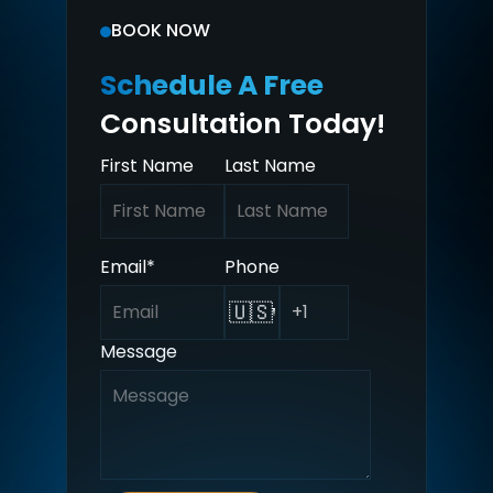
BOOK NOW
Schedule A Free
Consultation Today!
First Name
Last Name
Email
*
Phone
🇺🇸
Message