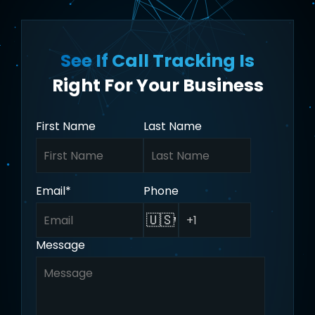
See If Call Tracking Is
Right For Your Business
First Name
Last Name
Email
*
Phone
🇺🇸
Message