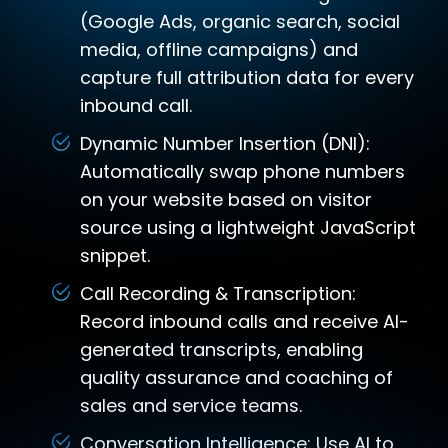
(Google Ads, organic search, social
media, offline campaigns) and
capture full attribution data for every
inbound call.
Dynamic Number Insertion (DNI):
Automatically swap phone numbers
on your website based on visitor
source using a lightweight JavaScript
snippet.
Call Recording & Transcription:
Record inbound calls and receive AI-
generated transcripts, enabling
quality assurance and coaching of
sales and service teams.
Conversation Intelligence: Use AI to