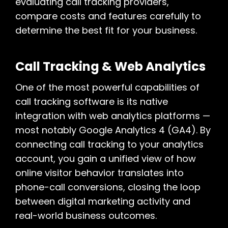
evaluating call tracking providers,
compare costs and features carefully to
determine the best fit for your business.
Call Tracking & Web Analytics
One of the most powerful capabilities of
call tracking software is its native
integration with web analytics platforms —
most notably Google Analytics 4 (GA4). By
connecting call tracking to your analytics
account, you gain a unified view of how
online visitor behavior translates into
phone-call conversions, closing the loop
between digital marketing activity and
real-world business outcomes.