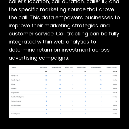
caller's location, call duration, caller ID, and
the specific marketing source that drove
the call. This data empowers businesses to
improve their marketing strategies and
customer service. Call tracking can be fully
integrated within web analytics to
determine return on investment across
advertising campaigns.