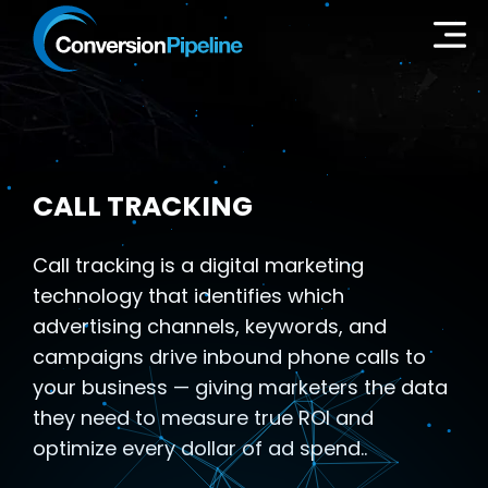
CALL TRACKING
Call tracking is a digital marketing
technology that identifies which
advertising channels, keywords, and
campaigns drive inbound phone calls to
your business — giving marketers the data
they need to measure true ROI and
optimize every dollar of ad spend..