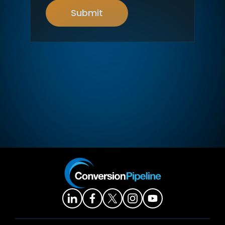
Submit