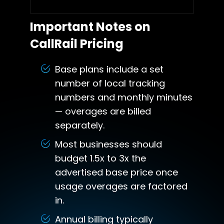
Important Notes on
CallRail Pricing
Base plans include a set
number of local tracking
numbers and monthly minutes
— overages are billed
separately.
Most businesses should
budget 1.5x to 3x the
advertised base price once
usage overages are factored
in.
Annual billing typically