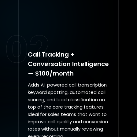
02
Call Tracking +
Conversation Intelligence
— $100/month
Adds AI-powered call transcription,
keyword spotting, automated call
scoring, and lead classification on
top of the core tracking features.
Ideal for sales teams that want to
improve call quality and conversion
rates without manually reviewing
every recording.