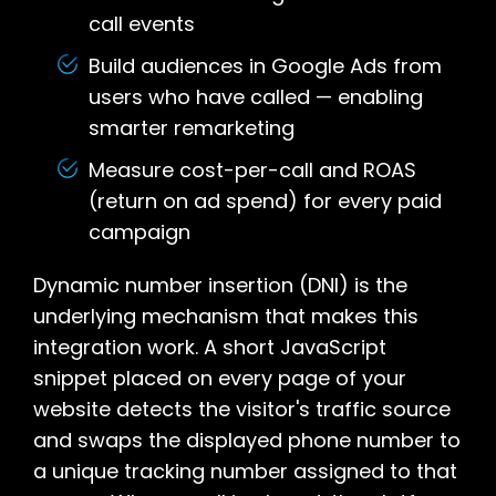
call events
Build audiences in Google Ads from
users who have called — enabling
smarter remarketing
Measure cost-per-call and ROAS
(return on ad spend) for every paid
campaign
Dynamic number insertion (DNI) is the
underlying mechanism that makes this
integration work. A short JavaScript
snippet placed on every page of your
website detects the visitor's traffic source
and swaps the displayed phone number to
a unique tracking number assigned to that