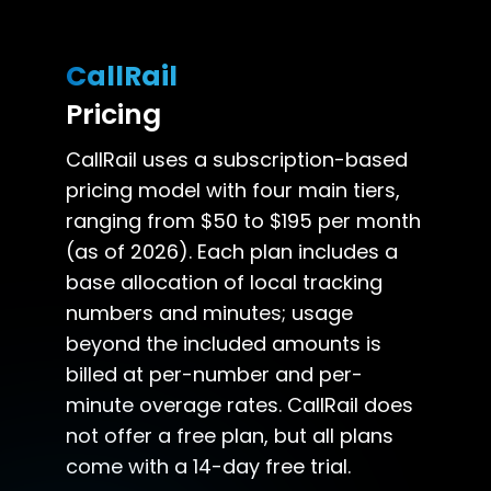
CallRail
Pricing
CallRail uses a subscription-based
pricing model with four main tiers,
ranging from $50 to $195 per month
(as of 2026). Each plan includes a
base allocation of local tracking
numbers and minutes; usage
beyond the included amounts is
billed at per-number and per-
minute overage rates. CallRail does
not offer a free plan, but all plans
come with a 14-day free trial.