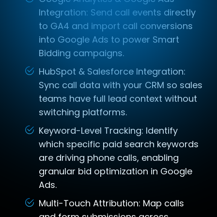
Integration: Send call events directly
to GA4 and import call conversions
into Google Ads to power Smart
Bidding campaigns.
HubSpot & Salesforce Integration:
Sync call data with your CRM so sales
teams have full lead context without
switching platforms.
Keyword-Level Tracking: Identify
which specific paid search keywords
are driving phone calls, enabling
granular bid optimization in Google
Ads.
Multi-Touch Attribution: Map calls
and form submissions across