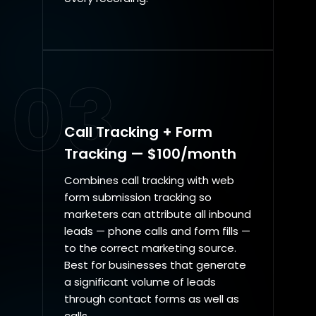
03
Call Tracking + Form
Tracking — $100/month
Combines call tracking with web
form submission tracking so
marketers can attribute all inbound
leads — phone calls and form fills —
to the correct marketing source.
Best for businesses that generate
a significant volume of leads
through contact forms as well as
calls.