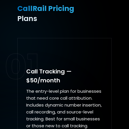
CallRail Pricing
Plans
01
Call Tracking —
$50/month
The entry-level plan for businesses
that need core call attribution.
Includes dynamic number insertion,
call recording, and source-level
tracking. Best for small businesses
or those new to call tracking.