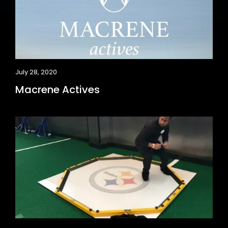
July 28, 2020
Macrene Actives