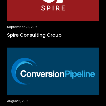
September 23, 2016
Spire Consulting Group
August 5, 2016