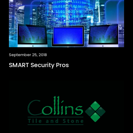
September 25, 2018
SMART Security Pros