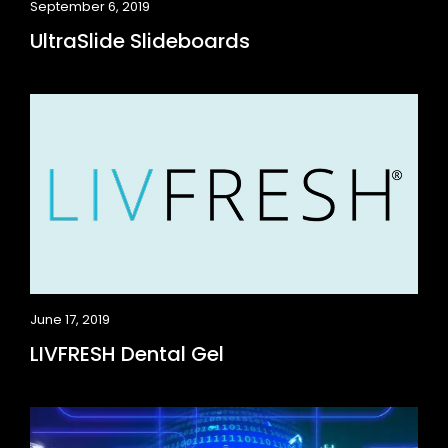
September 6, 2019
UltraSlide Slideboards
June 17, 2019
LIVFRESH Dental Gel