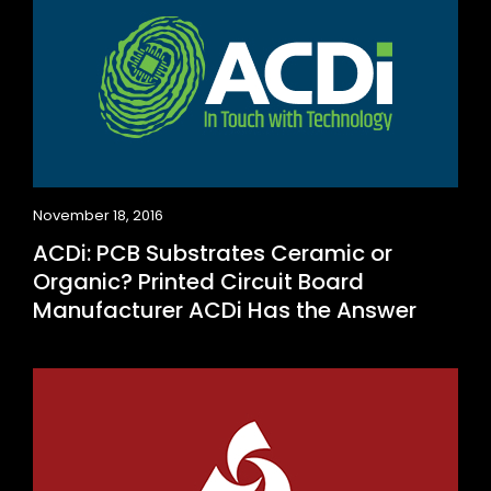
November 18, 2016
ACDi: PCB Substrates Ceramic or
Organic? Printed Circuit Board
Manufacturer ACDi Has the Answer