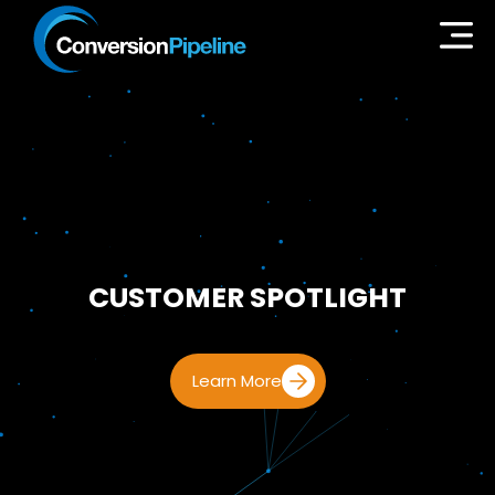
CUSTOMER SPOTLIGHT
Learn More