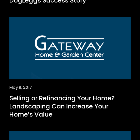
DogLeggs Success Story
May 9, 2017
Selling or Refinancing Your Home?
Landscaping Can Increase Your
Home’s Value