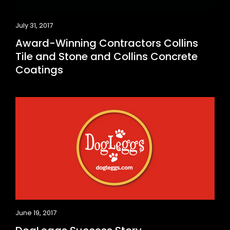
July 31, 2017
Award-Winning Contractors Collins
Tile and Stone and Collins Concrete
Coatings
June 19, 2017