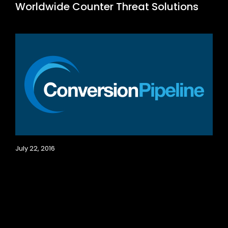
Worldwide Counter Threat Solutions
July 22, 2016
My Plumber