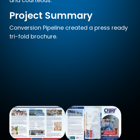
and courteous.
Project Summary
Conversion Pipeline created a press ready
tri-fold brochure.