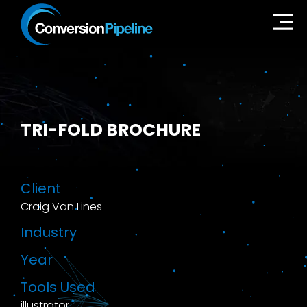
TRI-FOLD BROCHURE
Client
Craig Van Lines
Industry
Year
Tools Used
illustrator