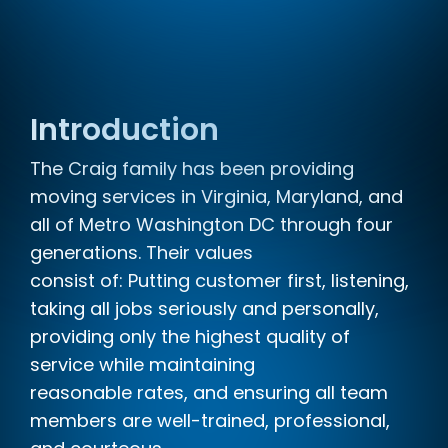
Introduction
The Craig family has been providing
moving services in Virginia, Maryland, and
all of Metro Washington DC through four
generations. Their values
consist of: Putting customer first, listening,
taking all jobs seriously and personally,
providing only the highest quality of
service while maintaining
reasonable rates, and ensuring all team
members are well-trained, professional,