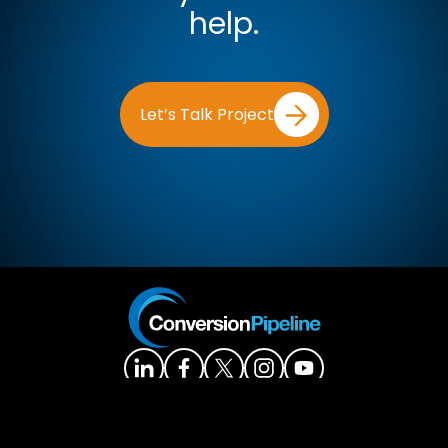
help.
Let’s Talk Project