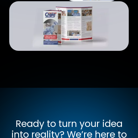
Ready to turn your idea
into reality? We’re here to