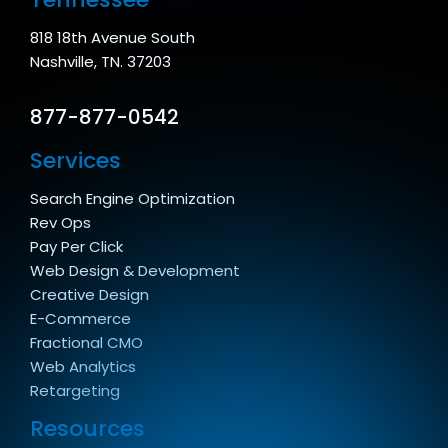
818 18th Avenue South
Nashville, TN. 37203
877-877-0542
Services
Search Engine Optimization
Rev Ops
Pay Per Click
Web Design & Development
Creative Design
E-Commerce
Fractional CMO
Web Analytics
Retargeting
Resources