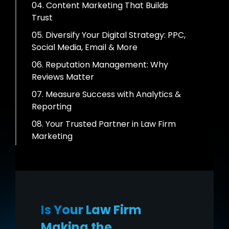
04. Content Marketing That Builds
Trust
05. Diversify Your Digital Strategy: PPC,
Social Media, Email & More
06. Reputation Management: Why
Reviews Matter
07. Measure Success with Analytics &
Reporting
08. Your Trusted Partner in Law Firm
Marketing
Is Your Law Firm
Making the