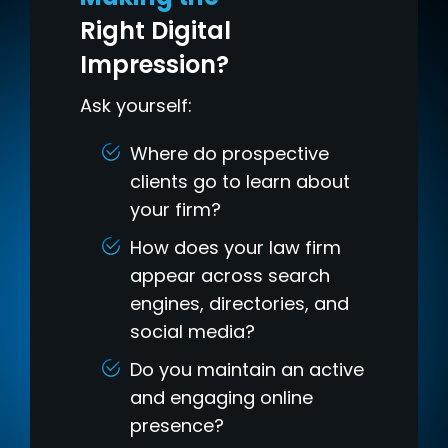
Right Digital
Impression?
Ask yourself:
Where do prospective
clients go to learn about
your firm?
How does your law firm
appear across search
engines, directories, and
social media?
Do you maintain an active
and engaging online
presence?