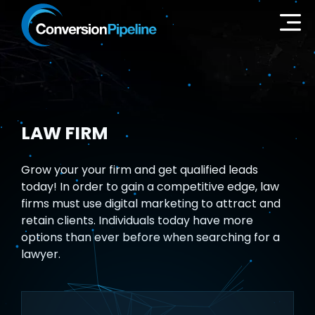
LAW FIRM
Grow your your firm and get qualified leads
today! In order to gain a competitive edge, law
firms must use digital marketing to attract and
retain clients. Individuals today have more
options than ever before when searching for a
lawyer.