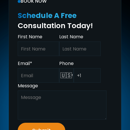
BOOK NOW
Schedule A Free
Consultation Today!
First Name
Last Name
Email
*
Phone
🇺🇸
Message