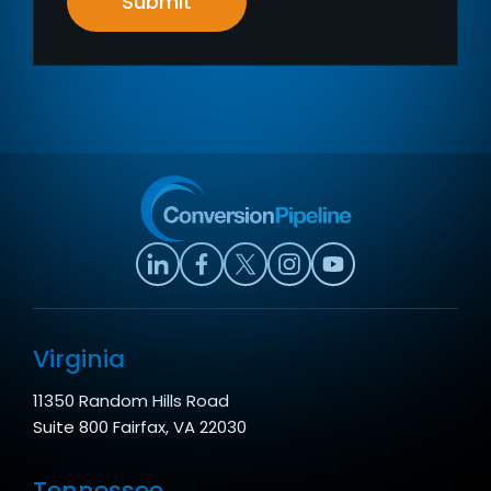
Submit
Virginia
11350 Random Hills Road
Suite 800 Fairfax, VA 22030
Tennessee