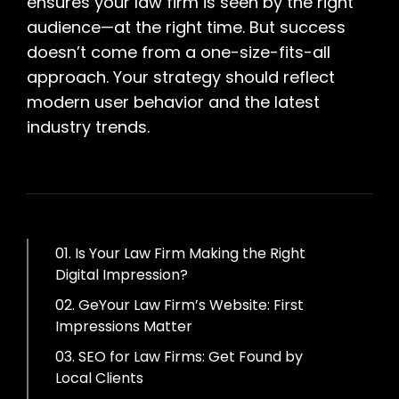
ensures your law firm is seen by the right
audience—at the right time. But success
doesn’t come from a one-size-fits-all
approach. Your strategy should reflect
modern user behavior and the latest
industry trends.
01. Is Your Law Firm Making the Right
Digital Impression?
02. GeYour Law Firm’s Website: First
Impressions Matter
03. SEO for Law Firms: Get Found by
Local Clients