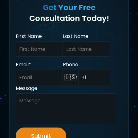
Get Your Free
Consultation Today!
First Name
Last Name
Email
*
Phone
🇺🇸
Message
Submit