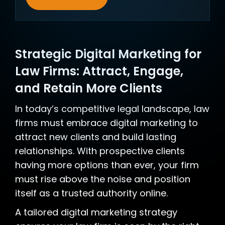
Strategic Digital Marketing for
Law Firms: Attract, Engage,
and Retain More Clients
In today’s competitive legal landscape, law
firms must embrace digital marketing to
attract new clients and build lasting
relationships. With prospective clients
having more options than ever, your firm
must rise above the noise and position
itself as a trusted authority online.
A tailored digital marketing strategy