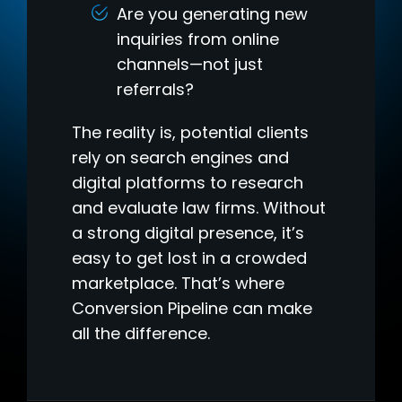
Are you generating new
inquiries from online
channels—not just
referrals?
The reality is, potential clients
rely on search engines and
digital platforms to research
and evaluate law firms. Without
a strong digital presence, it’s
easy to get lost in a crowded
marketplace. That’s where
Conversion Pipeline can make
all the difference.