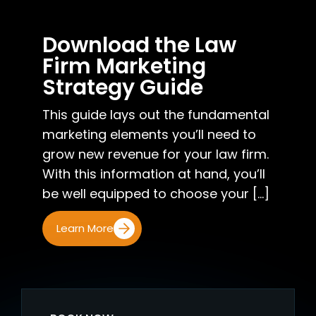
Download the Law
Firm Marketing
Strategy Guide
This guide lays out the fundamental
marketing elements you’ll need to
grow new revenue for your law firm.
With this information at hand, you’ll
be well equipped to choose your [...]
Learn More