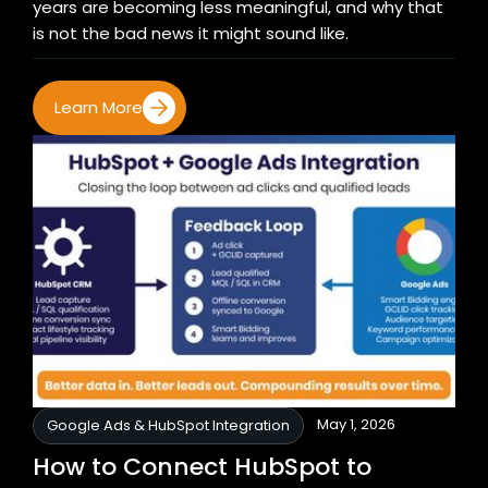
years are becoming less meaningful, and why that
is not the bad news it might sound like.
Learn More
May 1, 2026
Google Ads & HubSpot Integration
How to Connect HubSpot to