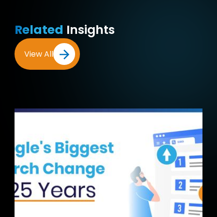
Related
Insights
View All