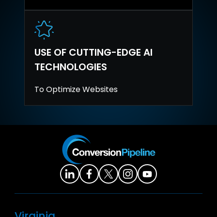
USE OF CUTTING-EDGE AI
TECHNOLOGIES
To Optimize Websites
Virginia