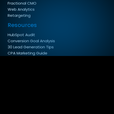
Fractional CMO
Web Analytics
Retargeting
Resources
HubSpot Audit
Conversion Goal Analysis
30 Lead Generation Tips
CPA Marketing Guide
Law Firm Marketing Guide
Website Redesign SEO Guide
Customer Spotlight
Copyright 2026 © Conversion Pipeline - SEO & PPC
Digital Marketing Agency in Virginia.
Privacy Policy
|
Sitemap