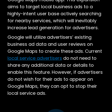
aims to target local business ads to a
highly-intent user base actively searching
for nearby services, which will inevitably
increase lead generation for advertisers.
Google will utilize advertisers’ existing
business ad data and user reviews on
Google Maps to create these ads. Current
local service advertisers
do not need to
share any additional data or details to
enable this feature. However, if advertisers
do not wish for their ads to appear on
Google Maps, they can opt to stop their
local service ads.