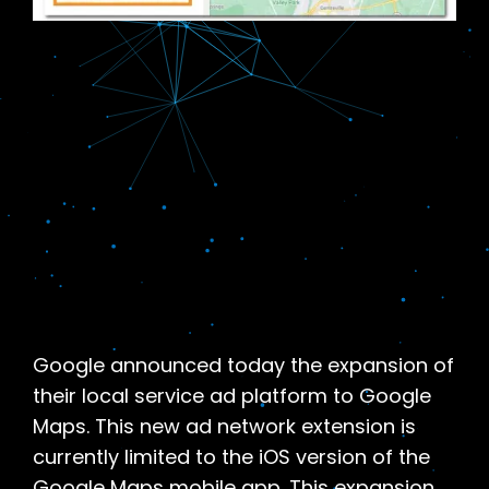
Google announced today the expansion of
their local service ad platform to Google
Maps. This new ad network extension is
currently limited to the iOS version of the
Google Maps mobile app. This expansion