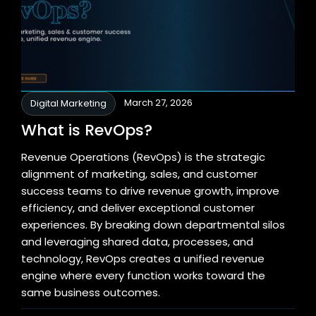
March 27, 2026
Digital Marketing
What is RevOps?
Revenue Operations (RevOps) is the strategic
alignment of marketing, sales, and customer
success teams to drive revenue growth, improve
efficiency, and deliver exceptional customer
experiences. By breaking down departmental silos
and leveraging shared data, processes, and
technology, RevOps creates a unified revenue
engine where every function works toward the
same business outcomes.