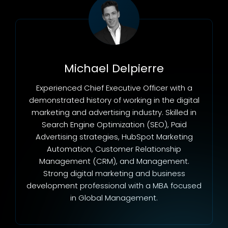
Michael Delpierre
Experienced Chief Executive Officer with a
demonstrated history of working in the digital
marketing and advertising industry. Skilled in
Search Engine Optimization (SEO), Paid
Advertising strategies, HubSpot Marketing
Automation, Customer Relationship
Management (CRM), and Management.
Strong digital marketing and business
development professional with a MBA focused
in Global Management.