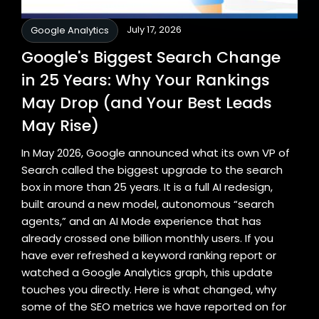
July 17, 2026
Google Analytics
Google's Biggest Search Change
in 25 Years: Why Your Rankings
May Drop (and Your Best Leads
May Rise)
In May 2026, Google announced what its own VP of
Search called the biggest upgrade to the search
box in more than 25 years. It is a full AI redesign,
built around a new model, autonomous “search
agents,” and an AI Mode experience that has
already crossed one billion monthly users. If you
have ever refreshed a keyword ranking report or
watched a Google Analytics graph, this update
touches you directly. Here is what changed, why
some of the SEO metrics we have reported on for