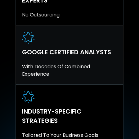
EXPERTS
No Outsourcing
GOOGLE CERTIFIED ANALYSTS
With Decades Of Combined
Experience
INDUSTRY-SPECIFIC
STRATEGIES
Tailored To Your Business Goals