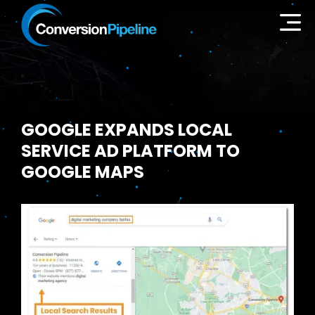
GOOGLE EXPANDS LOCAL
SERVICE AD PLATFORM TO
GOOGLE MAPS