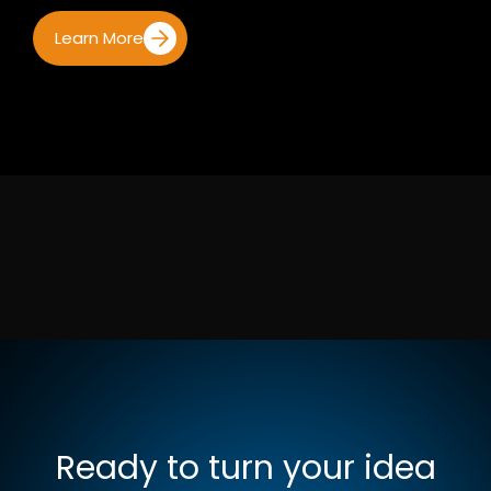
Learn More
Ready to turn your idea