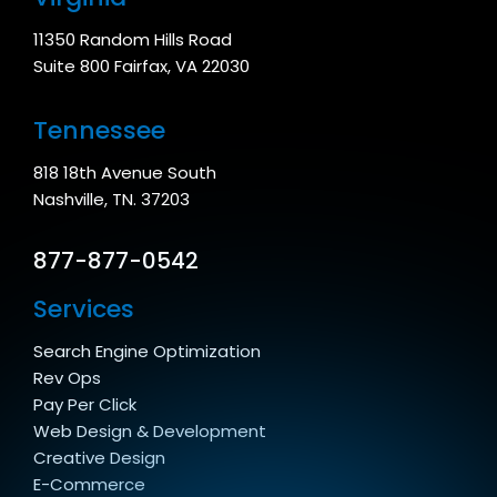
11350 Random Hills Road
Suite 800 Fairfax, VA 22030
Tennessee
818 18th Avenue South
Nashville, TN. 37203
877-877-0542
Services
Search Engine Optimization
Rev Ops
Pay Per Click
Web Design & Development
Creative Design
E-Commerce