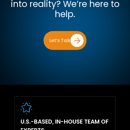
into reality? We’re here to
help.
Let’s Talk
U.S.-BASED, IN-HOUSE TEAM OF