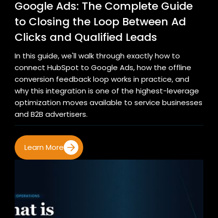
Google Ads: The Complete Guide
to Closing the Loop Between Ad
Clicks and Qualified Leads
In this guide, we'll walk through exactly how to
connect HubSpot to Google Ads, how the offline
conversion feedback loop works in practice, and
why this integration is one of the highest-leverage
optimization moves available to service businesses
and B2B advertisers.
Learn More