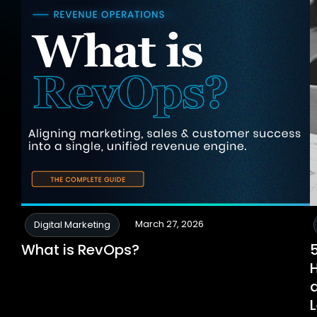
March 27, 2026
Digital Marketing
What is RevOps?
a