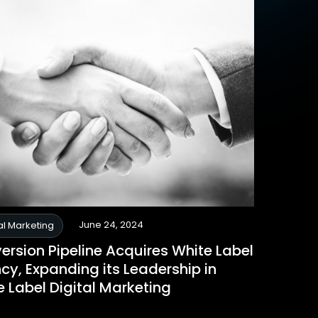
June 24, 2024
al Marketing
ersion Pipeline Acquires White Label
cy, Expanding its Leadership in
e Label Digital Marketing