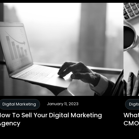
January 11, 2023
Digital Marketing
Digit
ow To Sell Your Digital Marketing
What 
Agency
CMO