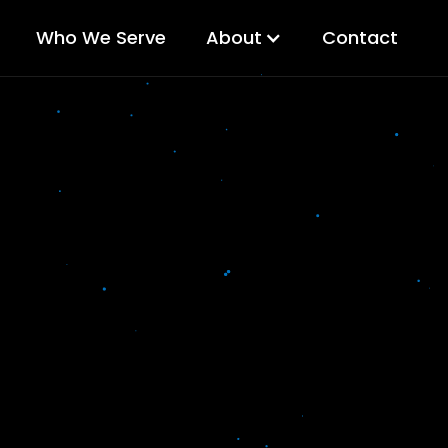
Who We Serve
About
Contact