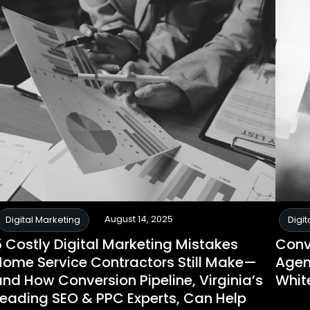
August 14, 2025
Digital Marketing
Digit
5 Costly Digital Marketing Mistakes
Conv
Home Service Contractors Still Make—
Agen
nd How Conversion Pipeline, Virginia’s
Whit
Leading SEO & PPC Experts, Can Help