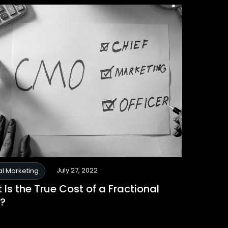
July 27, 2022
al Marketing
Is the True Cost of a Fractional
?