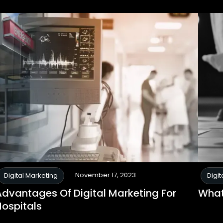
November 17, 2023
Digital Marketing
Digit
Advantages Of Digital Marketing For
What
Hospitals