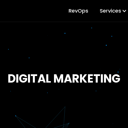
RevOps
Services
DIGITAL MARKETING