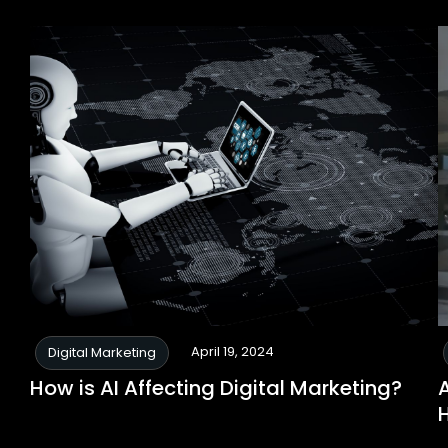
April 19, 2024
Digital Marketing
How is AI Affecting Digital Marketing?