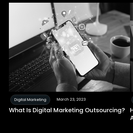
March 23, 2023
Digital Marketing
What Is Digital Marketing Outsourcing?
H