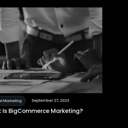
September 27, 2023
al Marketing
 Is BigCommerce Marketing?