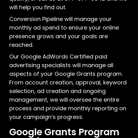
will help you find out.
Conversion Pipeline will manage your
monthly ad spend to ensure your online
presence grows and your goals are
reached.
Our Google AdWords Certified paid
advertising specialists will manage all
aspects of your Google Grants program.
From account creation, approval, keyword
selection, ad creation and ongoing
management, we will oversee the entire
process and provide monthly reporting on
your campaign’s progress.
Google Grants Program