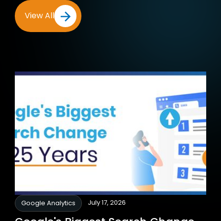
View All
July 17, 2026
Google Analytics