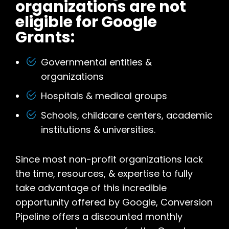
organizations are not
eligible for Google
Grants:
Governmental entities &
organizations
Hospitals & medical groups
Schools, childcare centers, academic
institutions & universities.
Since most non-profit organizations lack
the time, resources, & expertise to fully
take advantage of this incredible
opportunity offered by Google, Conversion
Pipeline offers a discounted monthly