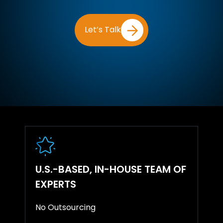
Let’s Talk
U.S.-BASED, IN-HOUSE TEAM OF
EXPERTS
No Outsourcing