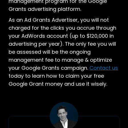
management program for the Google
Grants advertising platform.
As an Ad Grants Advertiser, you will not
charged for the clicks you accrue through
your AdWords account (up to $120,000 in
advertising per year). The only fee you will
be assessed will be the ongoing
management fee to manage & optimize
your Google Grants campaign.
Contact us
today to learn how to claim your free
Google Grant money and use it wisely.