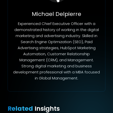
Michael Delpierre
Experienced Chief Executive Officer with a
demonstrated history of working in the digital
marketing and advertising industry. Skilled in
Search Engine Optimization (SEO), Paid
Advertising strategies, HubSpot Marketing
Automation, Customer Relationship
Management (CRM), and Management.
Strong digital marketing and business
development professional with a MBA focused
in Global Management.
Related
Insights