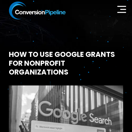
HOW TO USE GOOGLE GRANTS
FOR NONPROFIT
ORGANIZATIONS