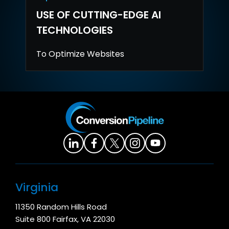
USE OF CUTTING-EDGE AI
TECHNOLOGIES
To Optimize Websites
Virginia
11350 Random Hills Road
Suite 800 Fairfax, VA 22030