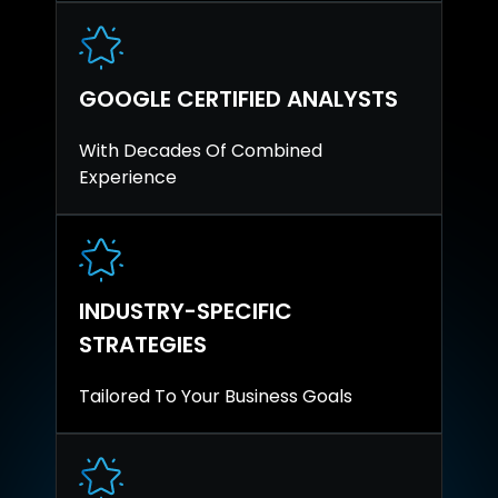
GOOGLE CERTIFIED ANALYSTS
With Decades Of Combined
Experience
INDUSTRY-SPECIFIC
STRATEGIES
Tailored To Your Business Goals