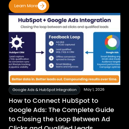
Learn More
May 1, 2026
Google Ads & HubSpot Integration
How to Connect HubSpot to
Google Ads: The Complete Guide
to Closing the Loop Between Ad
Clicks and Qualified Leads