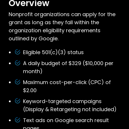
Overview
Nonprofit organizations can apply for the
grant as long as they fall within the
organization eligibility requirements
outlined by Google.
Eligible 501(c)(3) status
A daily budget of $329 ($10,000 per
month)
Maximum cost-per-click (CPC) of
$2.00
Keyword-targeted campaigns
(Display & Retargeting not included)
Text ads on Google search result
pages