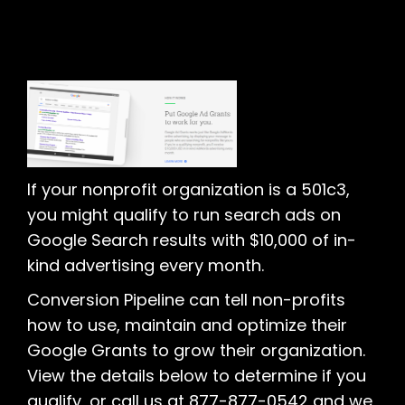
If your nonprofit organization is a 501c3,
you might qualify to run search ads on
Google Search results with $10,000 of in-
kind advertising every month.
Conversion Pipeline can tell non-profits
how to use, maintain and optimize their
Google Grants to grow their organization.
View the details below to determine if you
qualify, or call us at 877-877-0542 and we