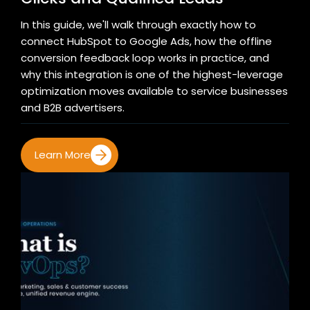
In this guide, we'll walk through exactly how to
connect HubSpot to Google Ads, how the offline
conversion feedback loop works in practice, and
why this integration is one of the highest-leverage
optimization moves available to service businesses
and B2B advertisers.
Learn More