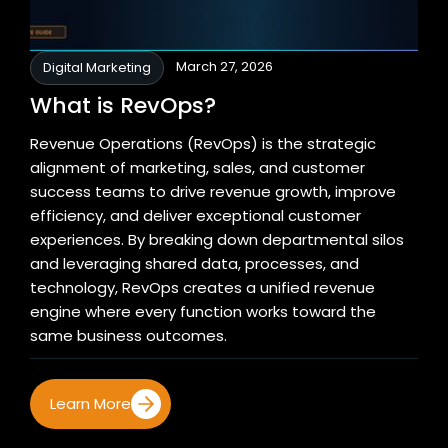
March 27, 2026
Digital Marketing
What is RevOps?
Revenue Operations (RevOps) is the strategic
alignment of marketing, sales, and customer
success teams to drive revenue growth, improve
efficiency, and deliver exceptional customer
experiences. By breaking down departmental silos
and leveraging shared data, processes, and
technology, RevOps creates a unified revenue
engine where every function works toward the
same business outcomes.
Learn More