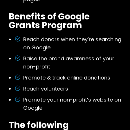
Benefits of Google
Grants Program
Reach donors when they’re searching
on Google
Raise the brand awareness of your
non-profit
Promote & track online donations
Reach volunteers
Promote your non-profit’s website on
Google
The following