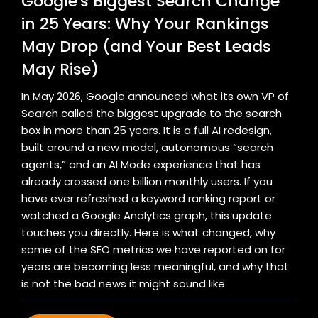
Google's Biggest Search Change
in 25 Years: Why Your Rankings
May Drop (and Your Best Leads
May Rise)
In May 2026, Google announced what its own VP of
Search called the biggest upgrade to the search
box in more than 25 years. It is a full AI redesign,
built around a new model, autonomous “search
agents,” and an AI Mode experience that has
already crossed one billion monthly users. If you
have ever refreshed a keyword ranking report or
watched a Google Analytics graph, this update
touches you directly. Here is what changed, why
some of the SEO metrics we have reported on for
years are becoming less meaningful, and why that
is not the bad news it might sound like.