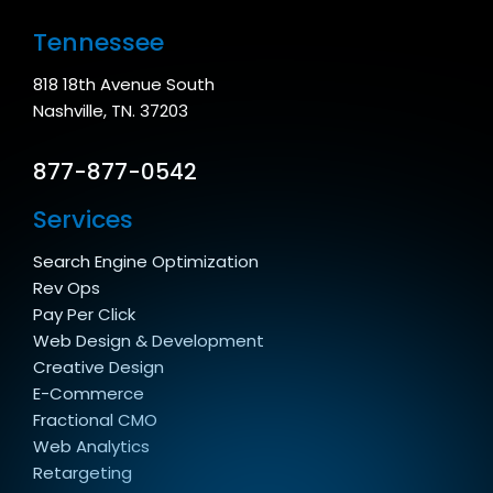
Tennessee
818 18th Avenue South
Nashville, TN. 37203
877-877-0542
Services
Search Engine Optimization
Rev Ops
Pay Per Click
Web Design & Development
Creative Design
E-Commerce
Fractional CMO
Web Analytics
Retargeting