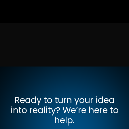
Ready to turn your idea
into reality? We’re here to
help.