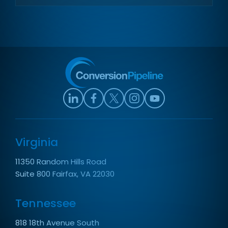
Virginia
11350 Random Hills Road
Suite 800 Fairfax, VA 22030
Tennessee
818 18th Avenue South