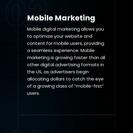
02
Mobile Marketing
Mobile digital marketing allows you
to optimize your website and
content for mobile users, providing
a seamless experience. Mobile
marketing is growing faster than all
other digital advertising formats in
the US, as advertisers begin
allocating dollars to catch the eye
of a growing class of “mobile-first”
users.