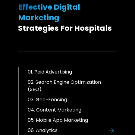
Effective Digital
Marketing
Strategies For Hospitals
01. Paid Advertising
02. Search Engine Optimization
(SEO)
03. Geo-Fencing
04. Content Marketing
05. Mobile App Marketing
06. Analytics