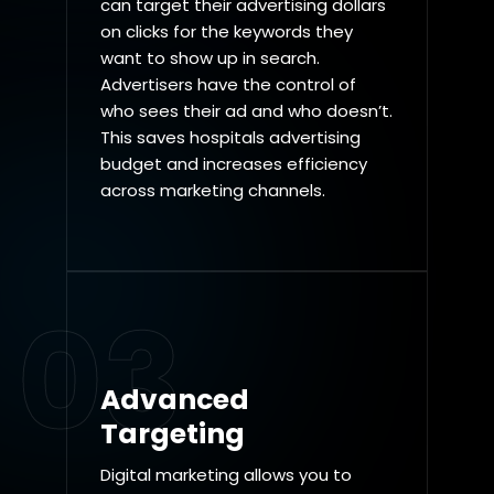
can target their advertising dollars
on clicks for the keywords they
want to show up in search.
Advertisers have the control of
who sees their ad and who doesn’t.
This saves hospitals advertising
budget and increases efficiency
across marketing channels.
03
Advanced
Targeting
Digital marketing allows you to