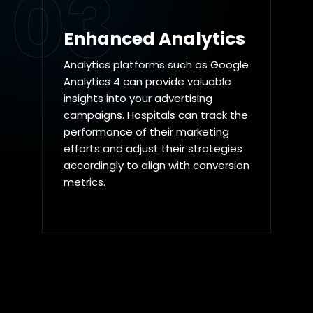
03
Enhanced Analytics
Analytics platforms such as Google
Analytics 4 can provide valuable
insights into your advertising
campaigns. Hospitals can track the
performance of their marketing
efforts and adjust their strategies
accordingly to align with conversion
metrics.