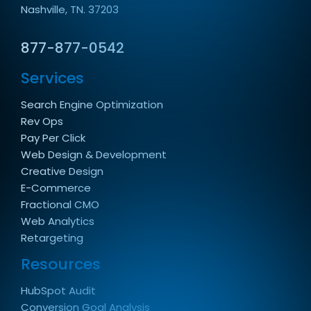
Nashville, TN. 37203
877-877-0542
Services
Search Engine Optimization
Rev Ops
Pay Per Click
Web Design & Development
Creative Design
E-Commerce
Fractional CMO
Web Analytics
Retargeting
Resources
HubSpot Audit
Conversion Goal Analysis