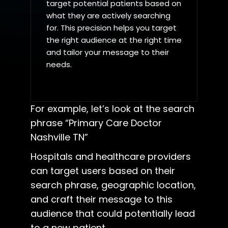
target potential patients based on
what they are actively searching
for. This precision helps you target
the right audience at the right time
and tailor your message to their
needs.
For example, let’s look at the search
phrase “Primary Care Doctor
Nashville TN”
Hospitals and healthcare providers
can target users based on their
search phrase, geographic location,
and craft their message to this
audience that could potentially lead
to a new patient.