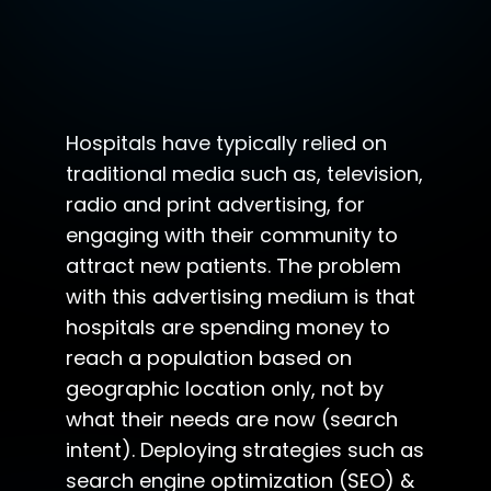
Hospitals have typically relied on
traditional media such as, television,
radio and print advertising, for
engaging with their community to
attract new patients. The problem
with this advertising medium is that
hospitals are spending money to
reach a population based on
geographic location only, not by
what their needs are now (search
intent). Deploying strategies such as
search engine optimization (SEO) &