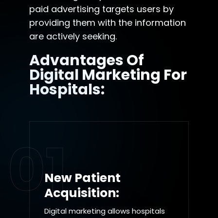
paid advertising targets users by
providing them with the information
are actively seeking.
Advantages Of
Digital Marketing For
Hospitals:
01
New Patient
Acquisition:
Digital marketing allows hospitals