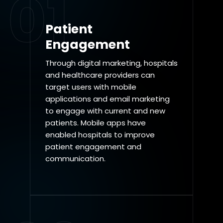
01
Patient
Engagement
Through digital marketing, hospitals
and healthcare providers can
target users with mobile
applications and email marketing
to engage with current and new
patients. Mobile apps have
enabled hospitals to improve
patient engagement and
communication.