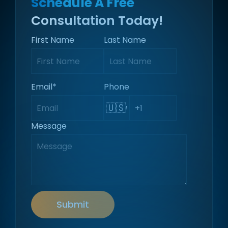
Schedule A Free
Consultation Today!
First Name
Last Name
Email
*
Phone
🇺🇸
Message
Submit