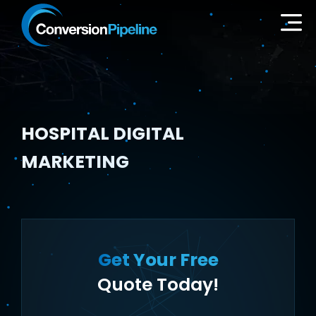
HOSPITAL DIGITAL
MARKETING
Get Your Free
Quote Today!