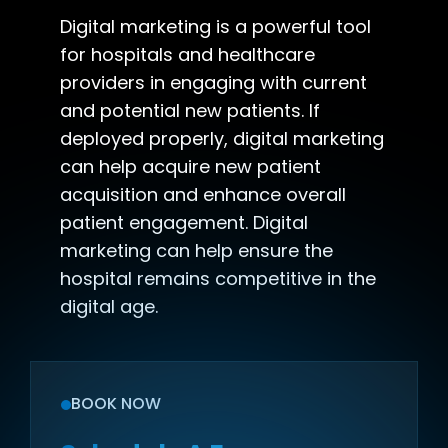
Digital marketing is a powerful tool
for hospitals and healthcare
providers in engaging with current
and potential new patients. If
deployed properly, digital marketing
can help acquire new patient
acquisition and enhance overall
patient engagement. Digital
marketing can help ensure the
hospital remains competitive in the
digital age.
BOOK NOW