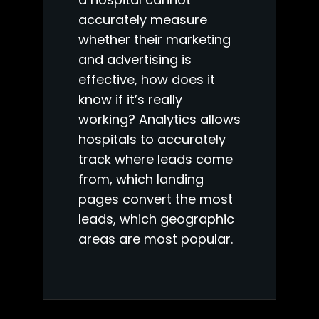
accurately measure
whether their marketing
and advertising is
effective, how does it
know if it’s really
working? Analytics allows
hospitals to accurately
track where leads come
from, which landing
pages convert the most
leads, which geographic
areas are most popular.