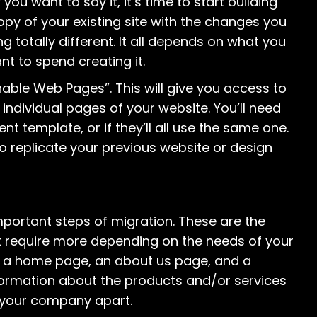
 want to say it, it’s time to start building
copy of your existing site with the changes you
ing totally different. It all depends on what you
t to spend creating it.
nable Web Pages”. This will give you access to
individual pages of your website. You’ll need
t template, or if they’ll all use the same one.
e to replicate your previous website or design
portant steps of migration. These are the
ht require more depending on the needs of your
de a home page, an about us page, and a
ormation about the products and/or services
s your company apart.