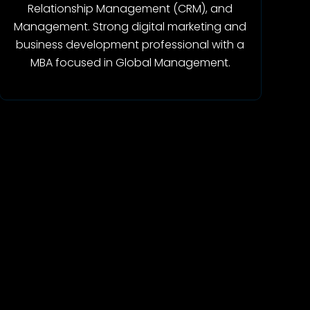
Relationship Management (CRM), and
Management. Strong digital marketing and
business development professional with a
MBA focused in Global Management.