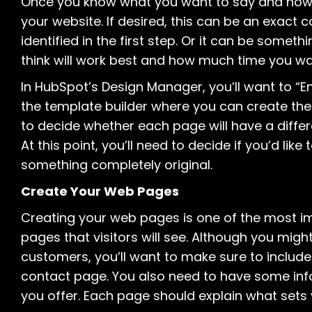
Once you know what you want to say and how you
your website. If desired, this can be an exact 
identified in the first step. Or it can be someth
think will work best and how much time you wan
In HubSpot’s Design Manager, you’ll want to “E
the template builder where you can create the 
to decide whether each page will have a differen
At this point, you’ll need to decide if you’d lik
something completely original.
Create Your Web Pages
Creating your web pages is one of the most im
pages that visitors will see. Although you mig
customers, you’ll want to make sure to inclu
contact page. You also need to have some inf
you offer. Each page should explain what set