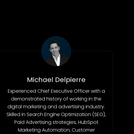
Michael Delpierre
Experienced Chief Executive Officer with a
demonstrated history of working in the
digital marketing and advertising industry.
Skilled in Search Engine Optimization (SEO),
Paid Advertising strategies, HubSpot
Marketing Automation, Customer