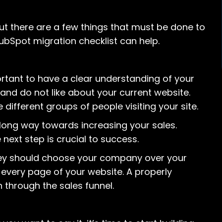
 but there are a few things that must be done to
ubSpot migration checklist can help.
ortant to have a clear understanding of your
and do not like about your current website.
 different groups of people visiting your site.
long way towards increasing your sales.
ext step is crucial to success.
hey should choose your company over your
every page of your website. A properly
 through the sales funnel.