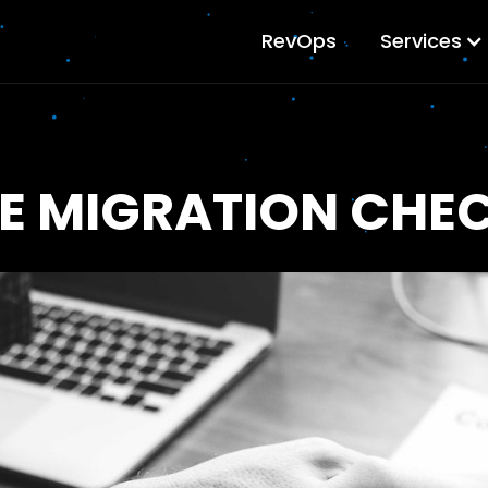
RevOps
Services
E MIGRATION CHEC