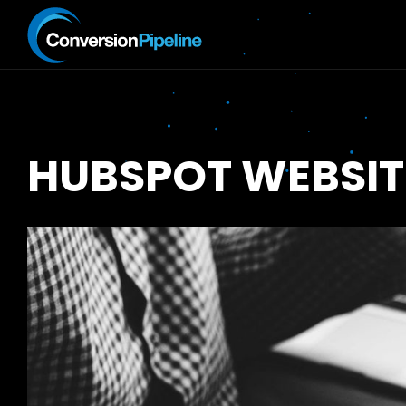
HUBSPOT WEBSIT