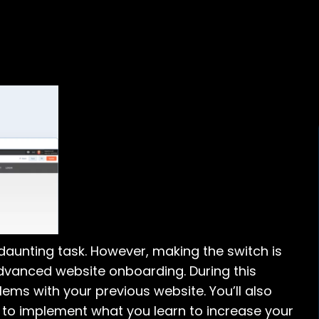
daunting task. However, making the switch is
dvanced website onboarding. During this
lems with your previous website. You’ll also
to implement what you learn to increase your