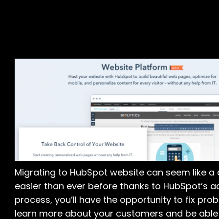
Migrating to HubSpot website can seem like a 
easier than ever before thanks to HubSpot’s a
process, you’ll have the opportunity to fix prob
learn more about your customers and be able 