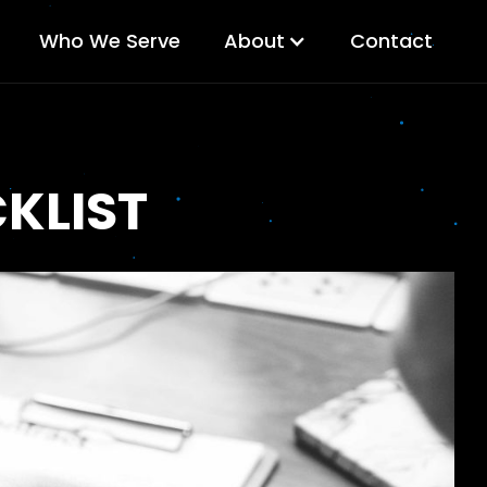
Who We Serve
About
Contact
KLIST