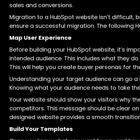
sales and conversions.
Migration to a HubSpot website isn’t difficult,
ensure a successful migration. The following H
Map User Experience
Before building your HubSpot website, it’s imp
intended audience. This includes what they do 
This will help you create buyer personas for the
Understanding your target audience can go a 
Knowing what your audience needs to take the n
Your website should show your visitors why t
competitors. This message should be clear on 
designed website provides a smooth transition
Build Your Templates