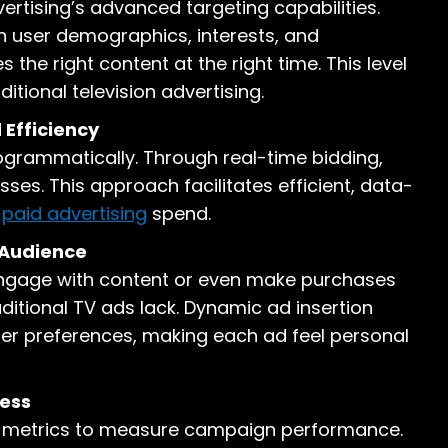
ertising’s advanced targeting capabilities.
n user demographics, interests, and
 the right content at the right time. This level
itional television advertising.
Efficiency
rogrammatically. Through real-time bidding,
es. This approach facilitates efficient, data-
n
paid advertising
spend.
 Audience
o engage with content or even make purchases
aditional TV ads lack. Dynamic ad insertion
er preferences, making each ad feel personal
ess
nd metrics to measure campaign performance.