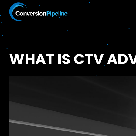
WHAT IS CTV ADV