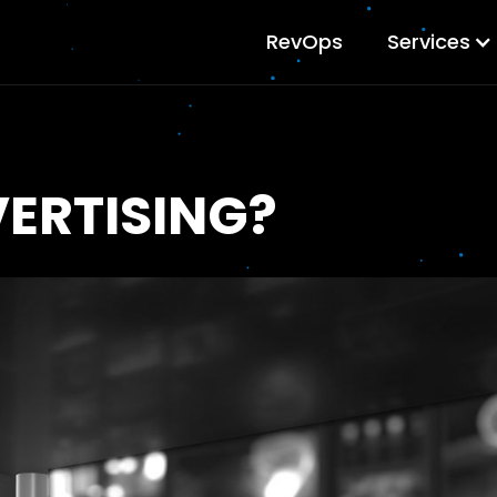
RevOps
Services
ERTISING?