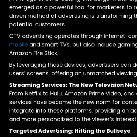
emerged as a powerful tool for marketers to r
driven method of advertising is transforming
potential customers.
CTV advertising operates through internet-conn
mobile
and smart TVs, but also include gaming
Amazon Fire Stick.
By leveraging these devices, advertisers can de
users’ screens, offering an unmatched viewing
Streaming Services: The New Television Ne
From Netflix to Hulu, Amazon Prime Video, an
services have become the new norm for cont
integrate into these platforms, providing an ad
and more personalized to the viewer’s interest
Targeted Advertising: Hitting the Bullseye