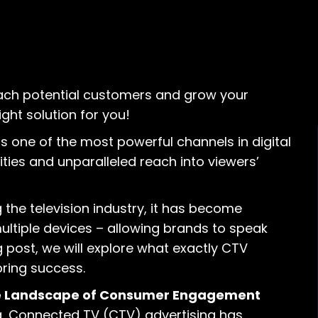
each potential customers and grow your
ght solution for you!
 one of the most powerful channels in digital
ities and unparalleled reach into viewers’
the television industry, it has become
ltiple devices – allowing brands to speak
og post, we will explore what exactly CTV
bring success.
the Landscape of Consumer Engagement
g, Connected TV (CTV) advertising has