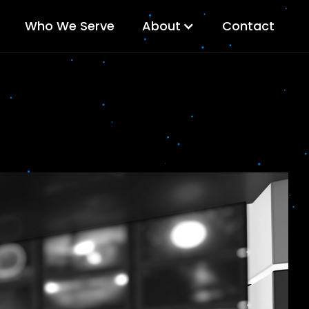
Who We Serve
About
Contact